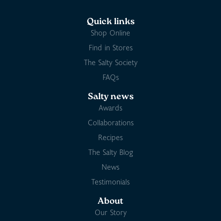
Quick links
Shop Online
Find in Stores
The Salty Society
FAQs
Salty news
Awards
Collaborations
Recipes
The Salty Blog
News
Testimonials
About
Our Story