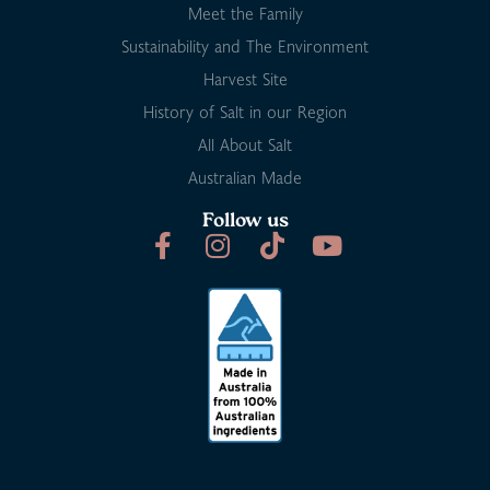
Meet the Family
Sustainability and The Environment
Harvest Site
History of Salt in our Region
All About Salt
Australian Made
Follow us