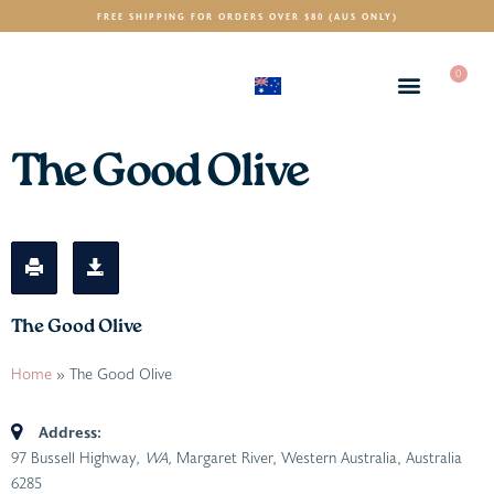
FREE SHIPPING FOR ORDERS OVER $80 (AUS ONLY)
0
(AUD)
$
The Good Olive
The Good Olive
Home
»
The Good Olive
Address:
97 Bussell Highway
, WA,
Margaret River, Western Australia, Australia
6285