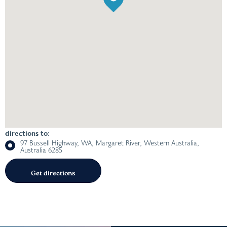
directions to:
97 Bussell Highway, WA, Margaret River, Western Australia,
Australia 6285