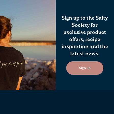
Sign up to the Salty
Society for
exclusive product
offers, recipe
inspiration and the
latest news.
Sign up