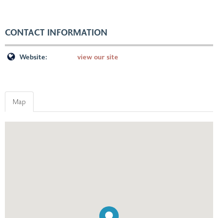
CONTACT INFORMATION
Website:
view our site
Map