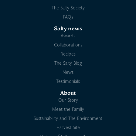
The Salty Society
FAQs
Salty news
Awards
Collaborations
Recipes
The Salty Blog
News
Testimonials
About
Our Story
Meet the Family
Sustainability and The Environment
Harvest Site