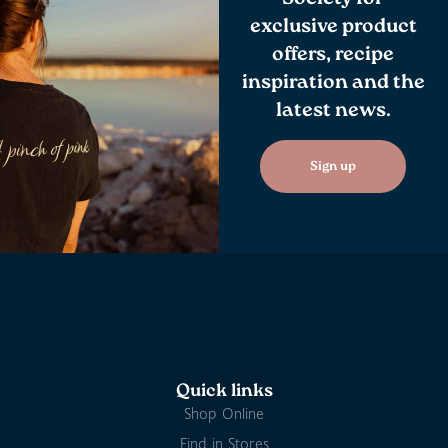
exclusive product
offers, recipe
inspiration and the
latest news.
Sign up
Quick links
Shop Online
Find in Stores