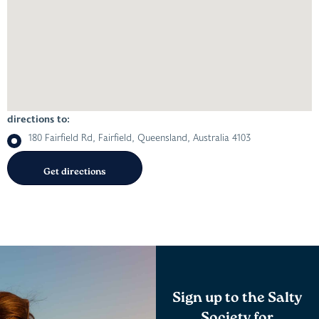
directions to:
180 Fairfield Rd, Fairfield, Queensland, Australia 4103
Sign up to the Salty
Society for