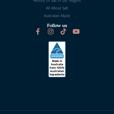
History of Salt in our Region
All About Salt
Australian Made
Follow us