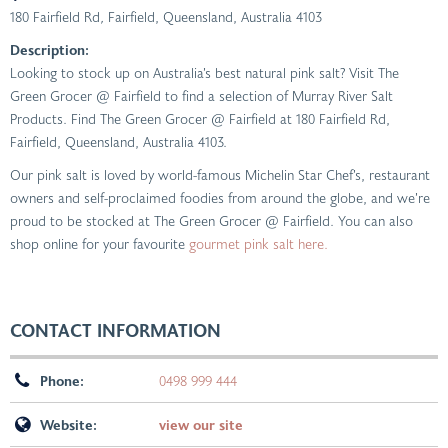
180 Fairfield Rd
,
Fairfield, Queensland, Australia
4103
Description:
Looking to stock up on Australia’s best natural pink salt? Visit The
Green Grocer @ Fairfield to find a selection of Murray River Salt
Products. Find The Green Grocer @ Fairfield at 180 Fairfield Rd,
Fairfield, Queensland, Australia 4103.
Our pink salt is loved by world-famous Michelin Star Chef’s, restaurant
owners and self-proclaimed foodies from around the globe, and we’re
proud to be stocked at The Green Grocer @ Fairfield. You can also
shop online for your favourite
gourmet pink salt here.
CONTACT INFORMATION
Phone:
0498 999 444
Website:
view our site