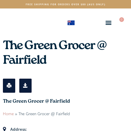
FREE SHIPPING FOR ORDERS OVER $80 (AUS ONLY)
0
(AUD)
$
The Green Grocer @
Fairfield
The Green Grocer @ Fairfield
Home
»
The Green Grocer @ Fairfield
Address: