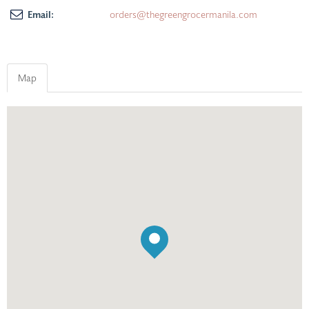
Email:
orders@thegreengrocermanila.com
Map