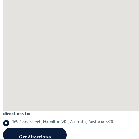
directions to:
169 Gray Street, Hamilton VIC, Australia, Australia 3300