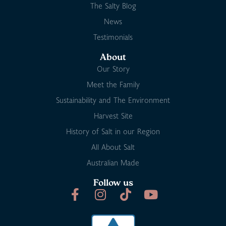
The Salty Blog
News
Testimonials
About
Our Story
Meet the Family
Sustainability and The Environment
Harvest Site
History of Salt in our Region
All About Salt
Australian Made
Follow us