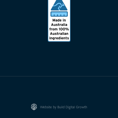
Website by Build Digital Growth