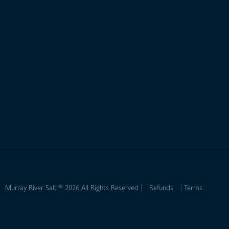
Murray River Salt ® 2026 All Rights Reserved
Refunds
Terms