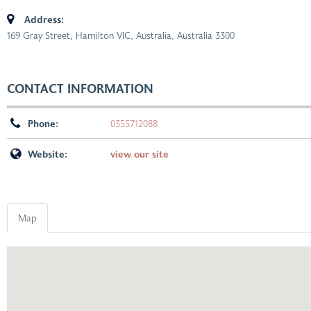
Address:
169 Gray Street, Hamilton VIC, Australia
,
Australia
3300
CONTACT INFORMATION
Phone:
0355712088
Website:
view our site
Map