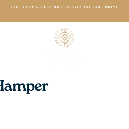
FREE SHIPPING FOR ORDERS OVER $80 (AUS ONLY)
SALTY NEWS
 Hamper