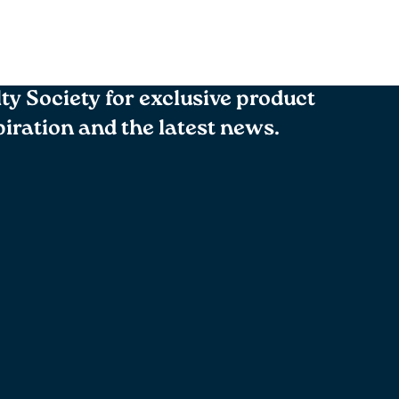
lty Society for exclusive product
spiration and the latest news.