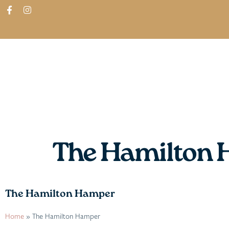
ABOUT
SHOP
FIND IN STORES
The Hamilton
The Hamilton Hamper
Home
»
The Hamilton Hamper