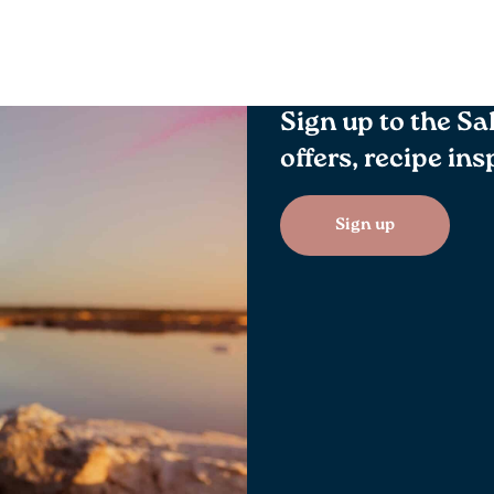
Sign up to the Sa
offers, recipe in
Sign up