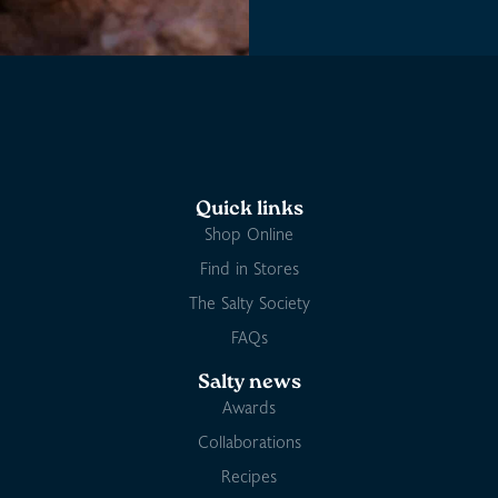
Quick links
Shop Online
Find in Stores
The Salty Society
FAQs
Salty news
Awards
Collaborations
Recipes