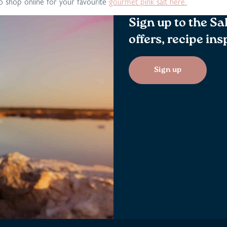
 shop online for your favourite
gourmet pink salt here.
Sign up to the Sa
offers, recipe in
Sign up