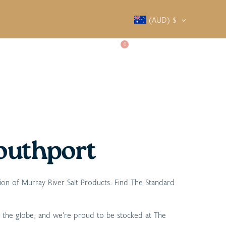
(AUD)
$
0
SALTY SOCIETY
CONTACT
outhport
tion of Murray River Salt Products. Find The Standard
d the globe, and we’re proud to be stocked at The