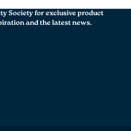
lty Society for exclusive product
spiration and the latest news.