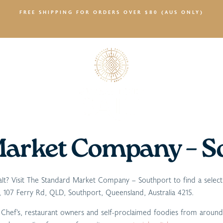
FREE SHIPPING FOR ORDERS OVER $80 (AUS ONLY)
SALTY NEWS
Market Company – S
 salt? Visit The Standard Market Company – Southport to find a selec
107 Ferry Rd, QLD, Southport, Queensland, Australia 4215.
r Chef’s, restaurant owners and self-proclaimed foodies from aroun