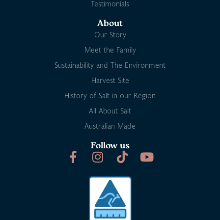
Testimonials
About
Our Story
Meet the Family
Sustainability and The Environment
Harvest Site
History of Salt in our Region
All About Salt
Australian Made
Follow us