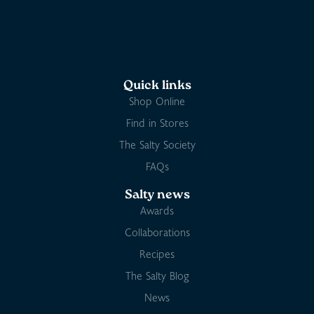
Quick links
Shop Online
Find in Stores
The Salty Society
FAQs
Salty news
Awards
Collaborations
Recipes
The Salty Blog
News