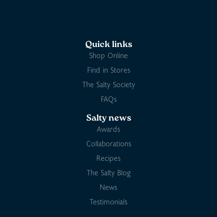
Quick links
Shop Online
Find in Stores
The Salty Society
FAQs
Salty news
Awards
Collaborations
Recipes
The Salty Blog
News
Testimonials