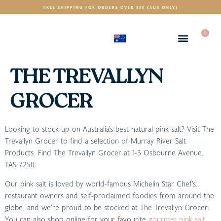
FREE SHIPPING FOR ORDERS OVER $80 (AUS ONLY)
0
(AUD)
$
THE TREVALLYN
GROCER
Looking to stock up on Australia’s best natural pink salt? Visit The
Trevallyn Grocer to find a selection of Murray River Salt
Products. Find The Trevallyn Grocer at 1-3 Osbourne Avenue,
TAS 7250.
Our pink salt is loved by world-famous Michelin Star Chef’s,
restaurant owners and self-proclaimed foodies from around the
globe, and we’re proud to be stocked at The Trevallyn Grocer.
You can also shop online for your favourite
gourmet pink salt