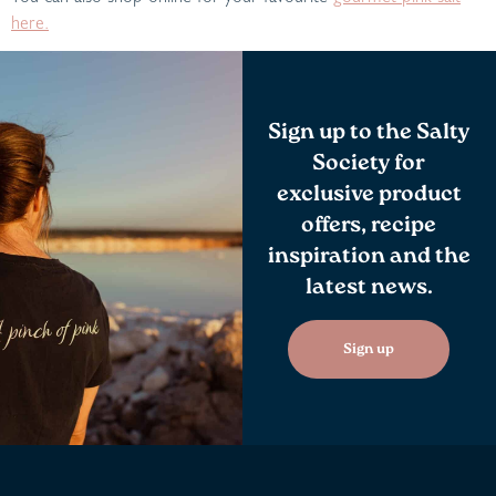
here.
Sign up to the Salty
Society for
exclusive product
offers, recipe
inspiration and the
latest news.
Sign up