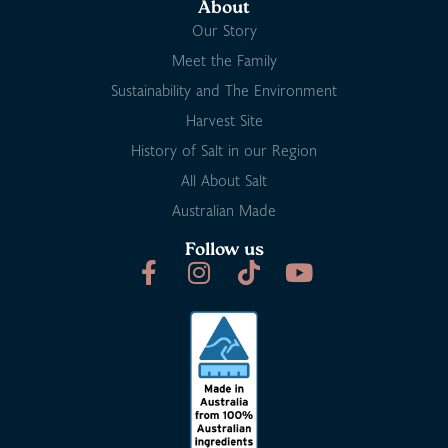
About
Our Story
Meet the Family
Sustainability and The Environment
Harvest Site
History of Salt in our Region
All About Salt
Australian Made
Follow us