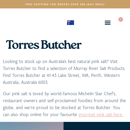
FREE SHIPPING FOR ORDERS OVER $80 (AUS ONLY)
0
(AUD)
$
Torres Butcher
Looking to stock up on Australia’s best natural pink salt? Visit
Torres Butcher to find a selection of Murray River Salt Products.
Find Torres Butcher at 41-43 Lake Street, WA, Perth, Western
Australia, Australia 6003.
Our pink salt is loved by world-famous Michelin Star Chef’s,
restaurant owners and self-proclaimed foodies from around the
globe, and we’re proud to be stocked at Torres Butcher. You
can also shop online for your favourite
gourmet pink salt here.