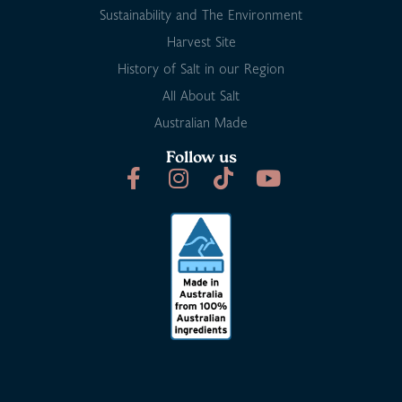
Sustainability and The Environment
Harvest Site
History of Salt in our Region
All About Salt
Australian Made
Follow us