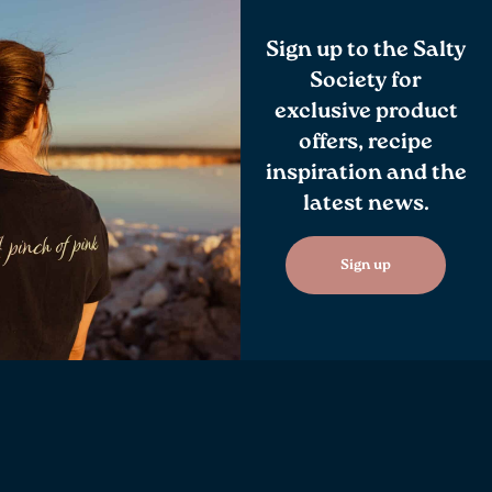
Sign up to the Salty
Society for
exclusive product
offers, recipe
inspiration and the
latest news.
Sign up