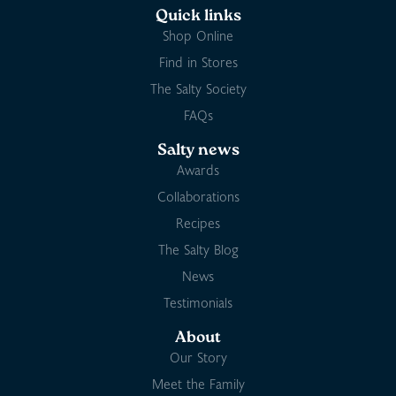
Quick links
Shop Online
Find in Stores
The Salty Society
FAQs
Salty news
Awards
Collaborations
Recipes
The Salty Blog
News
Testimonials
About
Our Story
Meet the Family