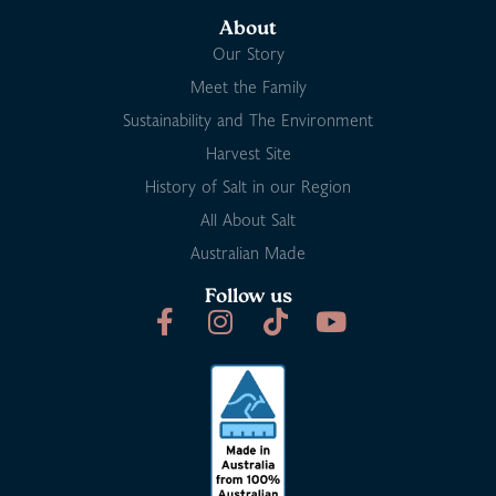
About
Our Story
Meet the Family
Sustainability and The Environment
Harvest Site
History of Salt in our Region
All About Salt
Australian Made
Follow us