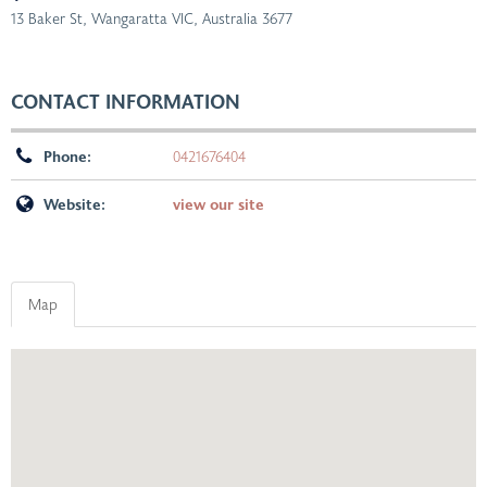
13 Baker St, Wangaratta VIC, Australia
3677
CONTACT INFORMATION
Phone:
0421676404
Website:
view our site
Map