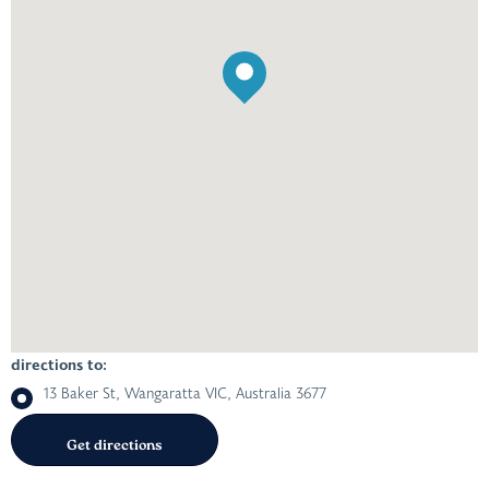
directions to:
13 Baker St, Wangaratta VIC, Australia 3677