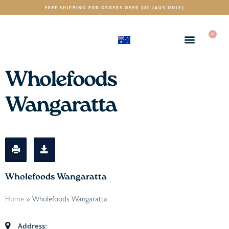
FREE SHIPPING FOR ORDERS OVER $80 (AUS ONLY)
0
(AUD)
$
Wholefoods
Wangaratta
Wholefoods Wangaratta
Home
»
Wholefoods Wangaratta
Address: