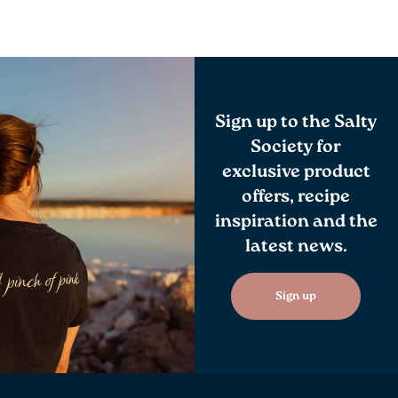
Sign up to the Salty
Society for
exclusive product
offers, recipe
inspiration and the
latest news.
Sign up