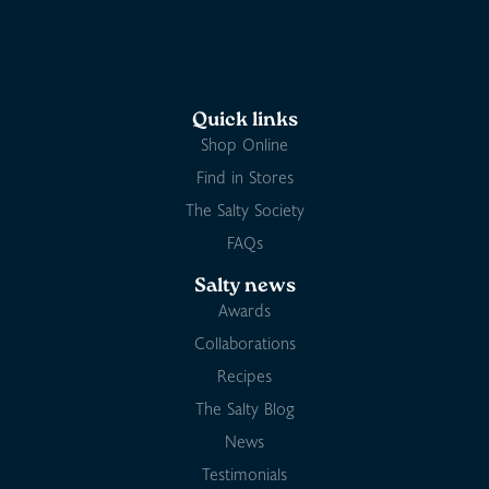
Quick links
Shop Online
Find in Stores
The Salty Society
FAQs
Salty news
Awards
Collaborations
Recipes
The Salty Blog
News
Testimonials