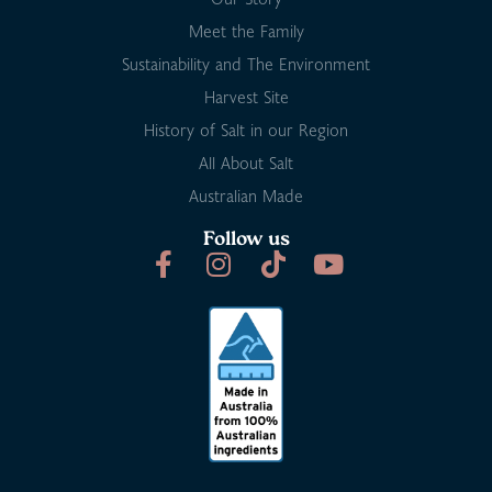
Meet the Family
Sustainability and The Environment
Harvest Site
History of Salt in our Region
All About Salt
Australian Made
Follow us