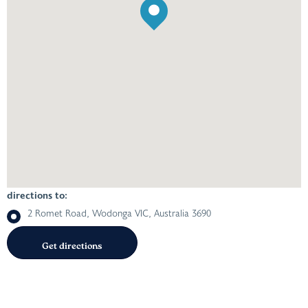
directions to:
2 Romet Road, Wodonga VIC, Australia 3690