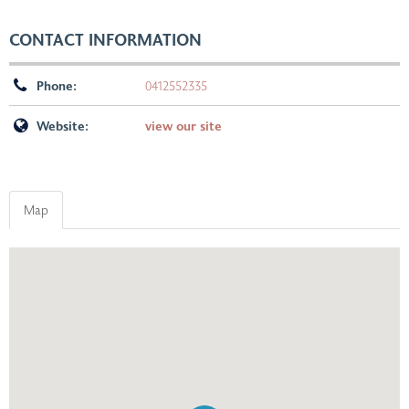
CONTACT INFORMATION
Phone:
0412552335
Website:
view our site
Map