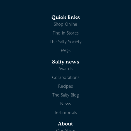
Quick links
Shop Online
Find in Stores
The Salty Society
FAQs
Salty news
Awards
Collaborations
Recipes
The Salty Blog
News
Testimonials
About
Our Story