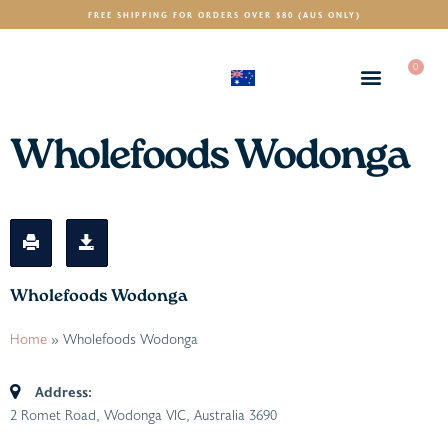
FREE SHIPPING FOR ORDERS OVER $80 (AUS ONLY)
0
(AUD)
$
Wholefoods Wodonga
Wholefoods Wodonga
Home
»
Wholefoods Wodonga
Address:
2 Romet Road, Wodonga VIC, Australia
3690