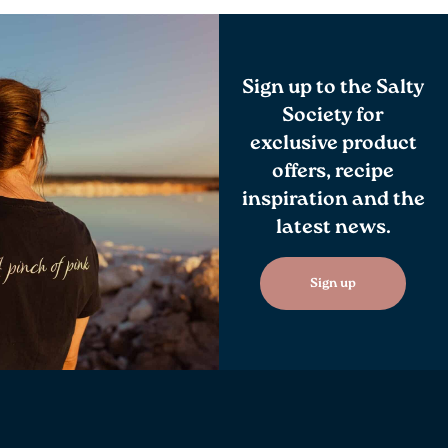
Sign up to the Salty
Society for
exclusive product
offers, recipe
inspiration and the
latest news.
Sign up