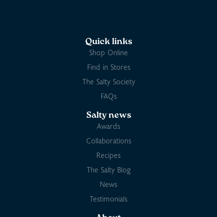
Quick links
Shop Online
Find in Stores
The Salty Society
FAQs
Salty news
Awards
Collaborations
Recipes
The Salty Blog
News
Testimonials