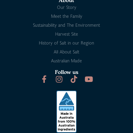
About
Our Story
Meet the Family
Sustainability and The Environment
Harvest Site
History of Salt in our Region
All About Salt
Australian Made
Follow us