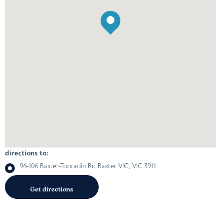
directions to:
96-106 Baxter-Tooradin Rd Baxter VIC, VIC 3911