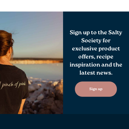
Sign up to the Salty
Society for
exclusive product
offers, recipe
inspiration and the
latest news.
Sign up