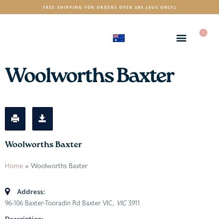
FREE SHIPPING FOR ORDERS OVER $80 (AUS ONLY)
0
(AUD)
$
Woolworths Baxter
Woolworths Baxter
Home
»
Woolworths Baxter
Address:
96-106 Baxter-Tooradin Rd Baxter VIC
, VIC
3911
Description: