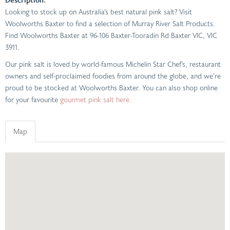
Looking to stock up on Australia’s best natural pink salt? Visit
Woolworths Baxter to find a selection of Murray River Salt Products.
Find Woolworths Baxter at 96-106 Baxter-Tooradin Rd Baxter VIC, VIC
3911.
Our pink salt is loved by world-famous Michelin Star Chef’s, restaurant
owners and self-proclaimed foodies from around the globe, and we’re
proud to be stocked at Woolworths Baxter. You can also shop online
for your favourite
gourmet pink salt here.
Map