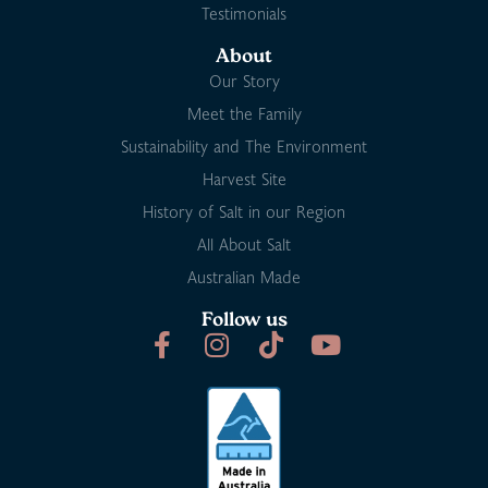
Testimonials
About
Our Story
Meet the Family
Sustainability and The Environment
Harvest Site
History of Salt in our Region
All About Salt
Australian Made
Follow us