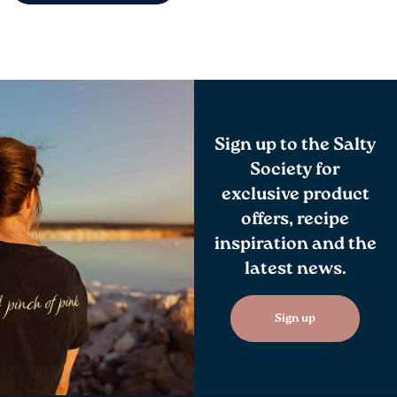
Sign up to the Salty
Society for
exclusive product
offers, recipe
inspiration and the
latest news.
Sign up