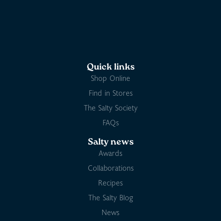
Quick links
Shop Online
Find in Stores
The Salty Society
FAQs
Salty news
Awards
Collaborations
Recipes
The Salty Blog
News