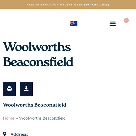
FREE SHIPPING FOR ORDERS OVER $80 (AUS ONLY)
0
(AUD)
$
Woolworths
Beaconsfield
Woolworths Beaconsfield
Home
»
Woolworths Beaconsfield
Address: