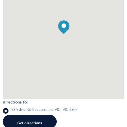
directions to:
28 Sylvia Rd Beaconsfield VIC, VIC 3807