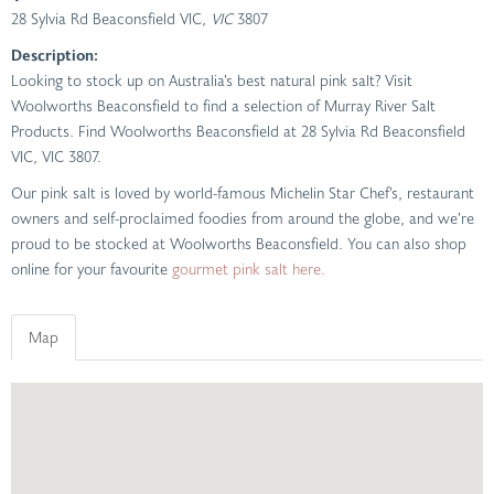
28 Sylvia Rd Beaconsfield VIC
, VIC
3807
Description:
Looking to stock up on Australia’s best natural pink salt? Visit
Woolworths Beaconsfield to find a selection of Murray River Salt
Products. Find Woolworths Beaconsfield at 28 Sylvia Rd Beaconsfield
VIC, VIC 3807.
Our pink salt is loved by world-famous Michelin Star Chef’s, restaurant
owners and self-proclaimed foodies from around the globe, and we’re
proud to be stocked at Woolworths Beaconsfield. You can also shop
online for your favourite
gourmet pink salt here.
Map