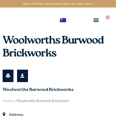
FREE SHIPPING FOR ORDERS OVER $80 (AUS ONLY)
0
(AUD)
$
Woolworths Burwood
Brickworks
Woolworths Burwood Brickworks
Home
»
Woolworths Burwood Brickworks
Address: