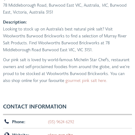
78 Middleborough Road, Burwood East VIC, Australia
, VIC,
Burwood
East, Victoria, Australia
3151
Description:
Looking to stock up on Australia’s best natural pink salt? Visit
Woolworths Burwood Brickworks to find a selection of Murray River
Salt Products. Find Woolworths Burwood Brickworks at 78
Middleborough Road Burwood East VIC, VIC 3151.
Our pink salt is loved by world-famous Michelin Star Chef’s, restaurant
owners and self-proclaimed foodies from around the globe, and we’re
proud to be stocked at Woolworths Burwood Brickworks. You can
also shop online for your favourite
gourmet pink salt here.
CONTACT INFORMATION
Phone:
(03) 9624 6292
Website:
view our site