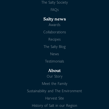
The Salty Society
FAQs
Salty news
Awards
Collaborations
Recipes
The Salty Blog
News
Testimonials
About
Our Story
Meet the Family
Sustainability and The Environment
Harvest Site
History of Salt in our Region