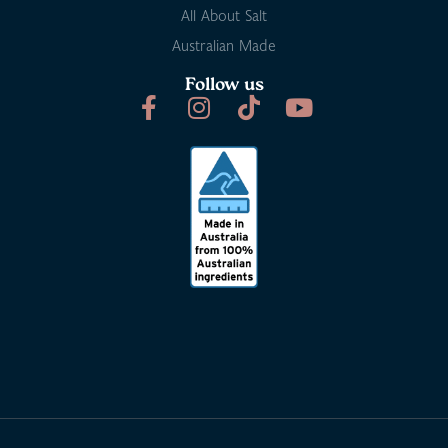
All About Salt
Australian Made
Follow us