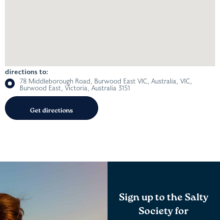
directions to:
78 Middleborough Road, Burwood East VIC, Australia, VIC,
Burwood East, Victoria, Australia 3151
Sign up to the Salty
Society for