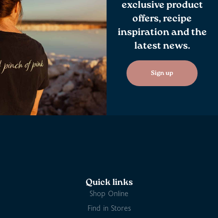
exclusive product
offers, recipe
inspiration and the
latest news.
Sign up
Quick links
Shop Online
Find in Stores