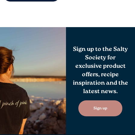
Sign up to the Salty
Society for
exclusive product
offers, recipe
inspiration and the
latest news.
Sign up