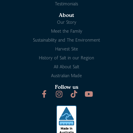
Testimonials
About
Our Story
Meet the Family
Sustainability and The Environment
Harvest Site
History of Salt in our Region
All About Salt
Australian Made
Follow us