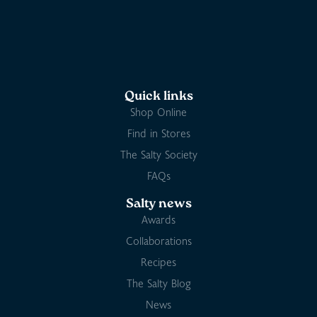
Quick links
Shop Online
Find in Stores
The Salty Society
FAQs
Salty news
Awards
Collaborations
Recipes
The Salty Blog
News