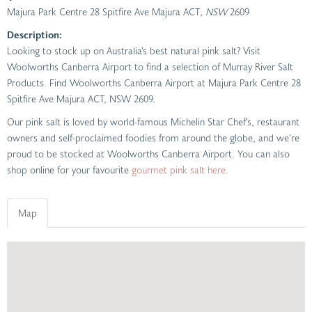
Majura Park Centre 28 Spitfire Ave Majura ACT
, NSW
2609
Description:
Looking to stock up on Australia’s best natural pink salt? Visit
Woolworths Canberra Airport to find a selection of Murray River Salt
Products. Find Woolworths Canberra Airport at Majura Park Centre 28
Spitfire Ave Majura ACT, NSW 2609.
Our pink salt is loved by world-famous Michelin Star Chef’s, restaurant
owners and self-proclaimed foodies from around the globe, and we’re
proud to be stocked at Woolworths Canberra Airport. You can also
shop online for your favourite
gourmet pink salt here.
Map