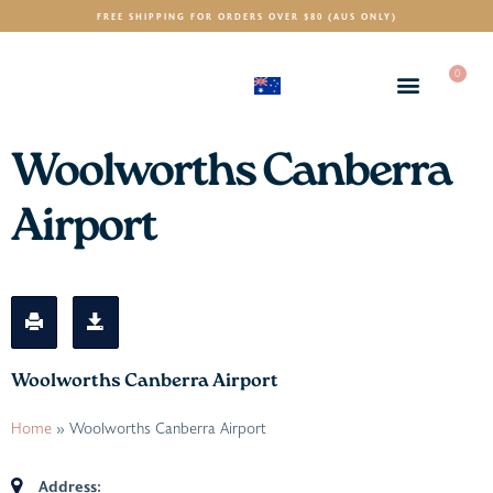
FREE SHIPPING FOR ORDERS OVER $80 (AUS ONLY)
0
(AUD)
$
Woolworths Canberra
Airport
Woolworths Canberra Airport
Home
»
Woolworths Canberra Airport
Address: