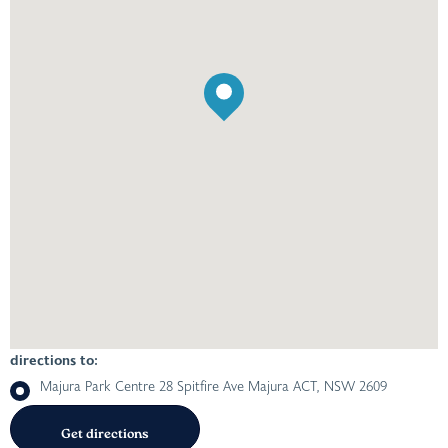
directions to:
Majura Park Centre 28 Spitfire Ave Majura ACT, NSW 2609