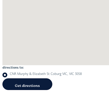
directions to:
CNR Murphy & Elizabeth St Coburg VIC, VIC 3058