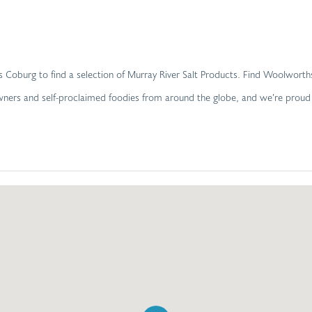
ths Coburg to find a selection of Murray River Salt Products. Find Woolwo
 owners and self-proclaimed foodies from around the globe, and we’re prou