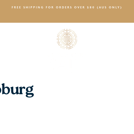
FREE SHIPPING FOR ORDERS OVER $80 (AUS ONLY)
SALTY NEWS
oburg