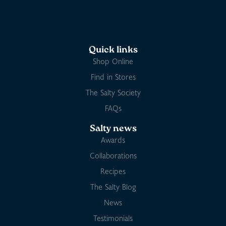
Quick links
Shop Online
Find in Stores
The Salty Society
FAQs
Salty news
Awards
Collaborations
Recipes
The Salty Blog
News
Testimonials