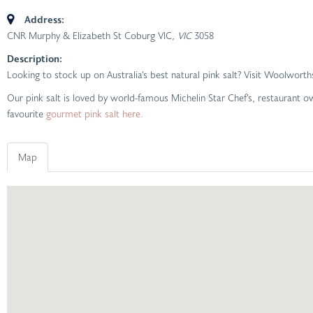
Address:
CNR Murphy & Elizabeth St Coburg VIC
, VIC
3058
Description:
Looking to stock up on Australia’s best natural pink salt? Visit Woolwor
Our pink salt is loved by world-famous Michelin Star Chef’s, restaurant
favourite
gourmet pink salt here.
Map