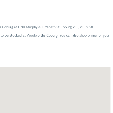
rths Coburg at CNR Murphy & Elizabeth St Coburg VIC, VIC 3058.
d to be stocked at Woolworths Coburg. You can also shop online for your