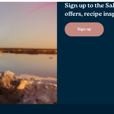
Sign up to the Sa
offers, recipe in
Sign up