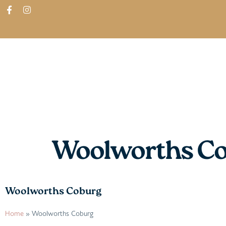
ABOUT
SHOP
FIND IN STORES
Woolworths C
Woolworths Coburg
Home
»
Woolworths Coburg