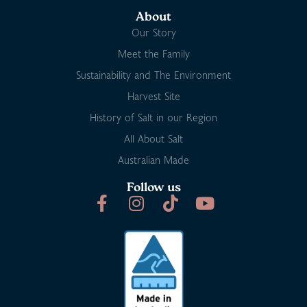
About
Our Story
Meet the Family
Sustainability and The Environment
Harvest Site
History of Salt in our Region
All About Salt
Australian Made
Follow us