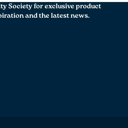
lty Society for exclusive product
spiration and the latest news.