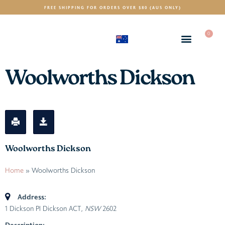
FREE SHIPPING FOR ORDERS OVER $80 (AUS ONLY)
0
(AUD)
$
Woolworths Dickson
Woolworths Dickson
Home
»
Woolworths Dickson
Address:
1 Dickson Pl Dickson ACT
, NSW
2602
Description: