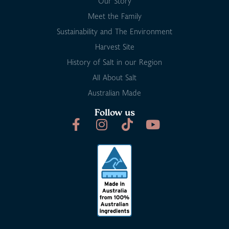
Our Story
Meet the Family
Sustainability and The Environment
Harvest Site
History of Salt in our Region
All About Salt
Australian Made
Follow us