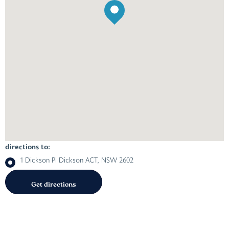
directions to:
1 Dickson Pl Dickson ACT, NSW 2602