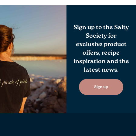
Sign up to the Salty
Society for
exclusive product
offers, recipe
inspiration and the
latest news.
Sign up