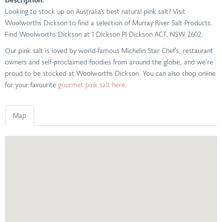
Looking to stock up on Australia’s best natural pink salt? Visit
Woolworths Dickson to find a selection of Murray River Salt Products.
Find Woolworths Dickson at 1 Dickson Pl Dickson ACT, NSW 2602.
Our pink salt is loved by world-famous Michelin Star Chef’s, restaurant
owners and self-proclaimed foodies from around the globe, and we’re
proud to be stocked at Woolworths Dickson. You can also shop online
for your favourite
gourmet pink salt here.
Map