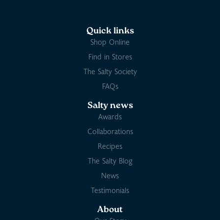
Quick links
Shop Online
Find in Stores
The Salty Society
FAQs
Salty news
Awards
Collaborations
Recipes
The Salty Blog
News
Testimonials
About