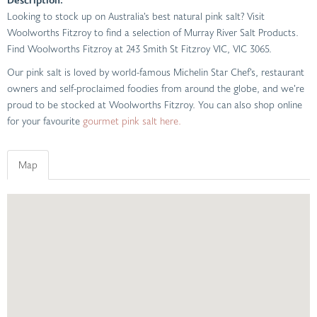
Looking to stock up on Australia’s best natural pink salt? Visit
Woolworths Fitzroy to find a selection of Murray River Salt Products.
Find Woolworths Fitzroy at 243 Smith St Fitzroy VIC, VIC 3065.
Our pink salt is loved by world-famous Michelin Star Chef’s, restaurant
owners and self-proclaimed foodies from around the globe, and we’re
proud to be stocked at Woolworths Fitzroy. You can also shop online
for your favourite
gourmet pink salt here.
Map