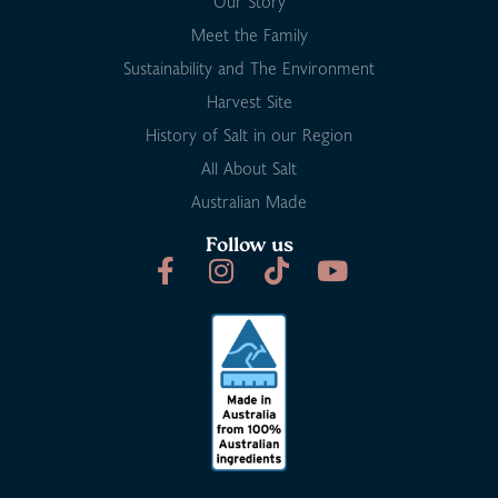
Our Story
Meet the Family
Sustainability and The Environment
Harvest Site
History of Salt in our Region
All About Salt
Australian Made
Follow us