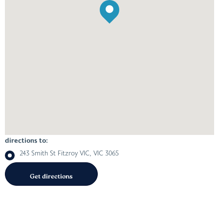
directions to:
243 Smith St Fitzroy VIC, VIC 3065