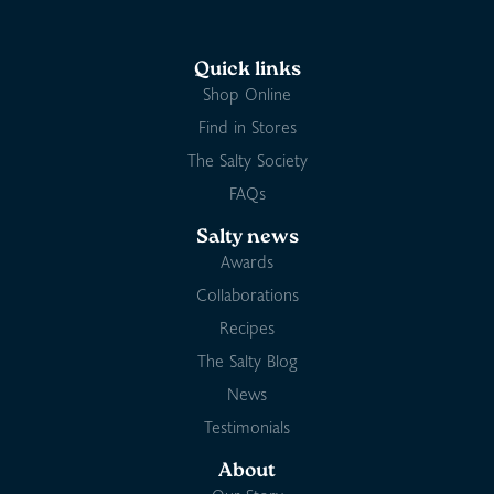
Quick links
Shop Online
Find in Stores
The Salty Society
FAQs
Salty news
Awards
Collaborations
Recipes
The Salty Blog
News
Testimonials
About