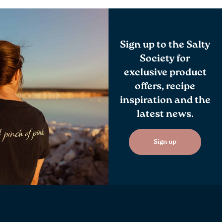
Sign up to the Salty
Society for
exclusive product
offers, recipe
inspiration and the
latest news.
Sign up