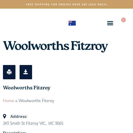
FREE SHIPPING FOR ORDERS OVER $80 (AUS ONLY)
0
(AUD)
$
Woolworths Fitzroy
Woolworths Fitzroy
Home
»
Woolworths Fitzroy
Address:
243 Smith St Fitzroy VIC
, VIC
3065
Description: