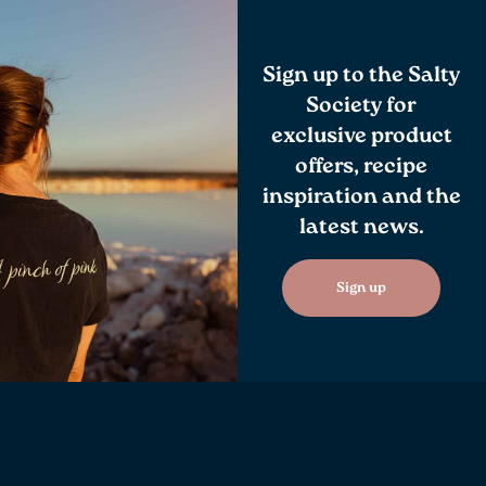
Sign up to the Salty
Society for
exclusive product
offers, recipe
inspiration and the
latest news.
Sign up