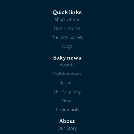
Quick links
Shop Online
Find in Stores
The Salty Society
FAQs
Salty news
Awards
Collaborations
Recipes
The Salty Blog
News
Testimonials
About
Our Story