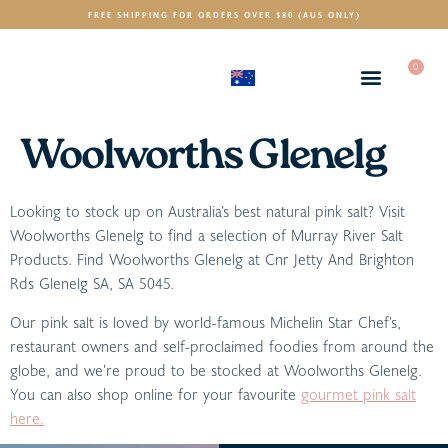
FREE SHIPPING FOR ORDERS OVER $80 (AUS ONLY)
0
(AUD)
$
Woolworths Glenelg
Looking to stock up on Australia’s best natural pink salt? Visit
Woolworths Glenelg to find a selection of Murray River Salt
Products. Find Woolworths Glenelg at Cnr Jetty And Brighton
Rds Glenelg SA, SA 5045.
Our pink salt is loved by world-famous Michelin Star Chef’s,
restaurant owners and self-proclaimed foodies from around the
globe, and we’re proud to be stocked at Woolworths Glenelg.
You can also shop online for your favourite
gourmet pink salt
here.