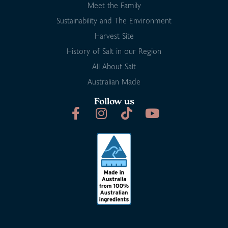
Meet the Family
Sustainability and The Environment
Harvest Site
History of Salt in our Region
All About Salt
Australian Made
Follow us