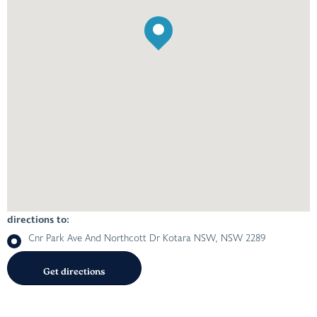
directions to:
Cnr Park Ave And Northcott Dr Kotara NSW, NSW 2289