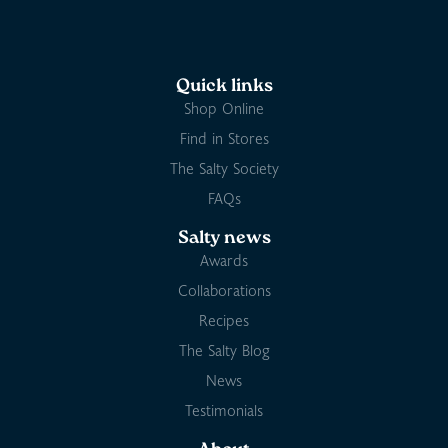
Quick links
Shop Online
Find in Stores
The Salty Society
FAQs
Salty news
Awards
Collaborations
Recipes
The Salty Blog
News
Testimonials