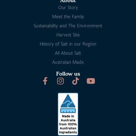
About
Our Story
Meet the Family
Sustainability and The Environment
Harvest Site
History of Salt in our Region
All About Salt
Australian Made
Follow us