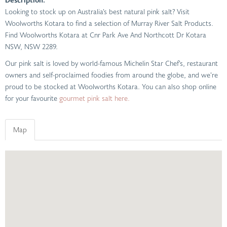
Looking to stock up on Australia’s best natural pink salt? Visit
Woolworths Kotara to find a selection of Murray River Salt Products.
Find Woolworths Kotara at Cnr Park Ave And Northcott Dr Kotara
NSW, NSW 2289.
Our pink salt is loved by world-famous Michelin Star Chef’s, restaurant
owners and self-proclaimed foodies from around the globe, and we’re
proud to be stocked at Woolworths Kotara. You can also shop online
for your favourite
gourmet pink salt here.
Map