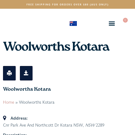
FREE SHIPPING FOR ORDERS OVER $80 (AUS ONLY)
0
(AUD)
$
Woolworths Kotara
Woolworths Kotara
Home
»
Woolworths Kotara
Address:
Cnr Park Ave And Northcott Dr Kotara NSW
, NSW
2289
Description: