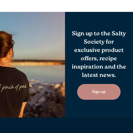
Sign up to the Salty
Society for
exclusive product
offers, recipe
inspiration and the
latest news.
Sign up