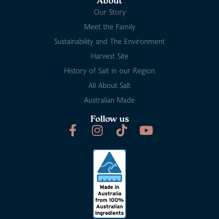
About
Our Story
Meet the Family
Sustainability and The Environment
Harvest Site
History of Salt in our Region
All About Salt
Australian Made
Follow us