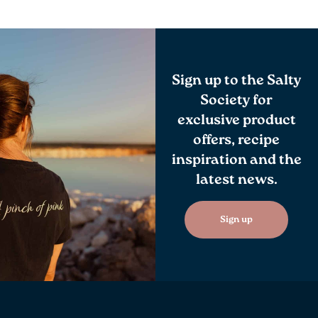
Sign up to the Salty
Society for
exclusive product
offers, recipe
inspiration and the
latest news.
Sign up