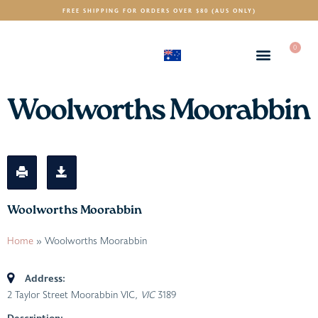
FREE SHIPPING FOR ORDERS OVER $80 (AUS ONLY)
0
(AUD)
$
Woolworths Moorabbin
Woolworths Moorabbin
Home
»
Woolworths Moorabbin
Address:
2 Taylor Street Moorabbin VIC
, VIC
3189
Description: