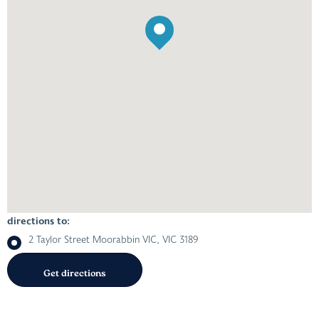
directions to:
2 Taylor Street Moorabbin VIC, VIC 3189