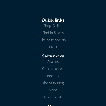
Quick links
Shop Online
Find in Stores
The Salty Society
FAQs
Salty news
Awards
Collaborations
Recipes
The Salty Blog
News
Testimonials