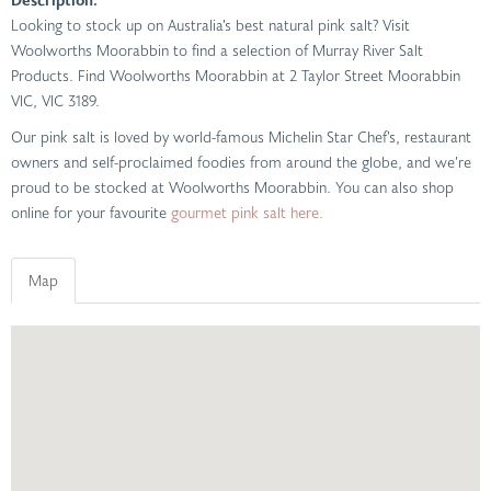
Looking to stock up on Australia’s best natural pink salt? Visit
Woolworths Moorabbin to find a selection of Murray River Salt
Products. Find Woolworths Moorabbin at 2 Taylor Street Moorabbin
VIC, VIC 3189.
Our pink salt is loved by world-famous Michelin Star Chef’s, restaurant
owners and self-proclaimed foodies from around the globe, and we’re
proud to be stocked at Woolworths Moorabbin. You can also shop
online for your favourite
gourmet pink salt here.
Map