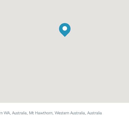
WA, Australia, Mt Hawthorn, Western Australia, Australia