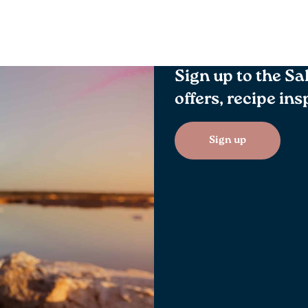
Sign up to the Sa
offers, recipe in
Sign up