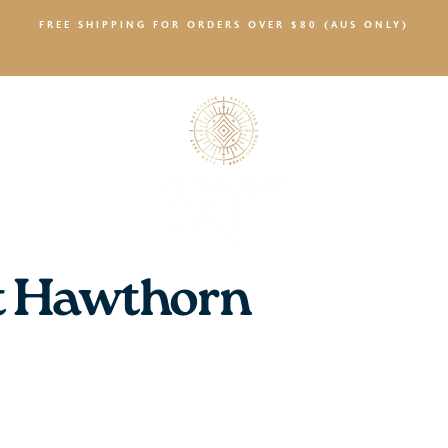
FREE SHIPPING FOR ORDERS OVER $80 (AUS ONLY)
SALTY NEWS
t Hawthorn