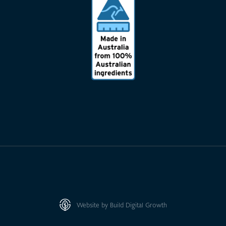
Website by Build Digital Growth