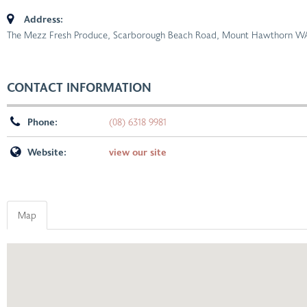
Address:
The Mezz Fresh Produce, Scarborough Beach Road, Mount Hawthorn WA,
CONTACT INFORMATION
Phone:
(08) 6318 9981
Website:
view our site
Map