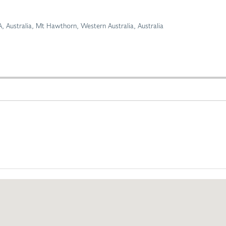
 Australia
,
Mt Hawthorn, Western Australia, Australia