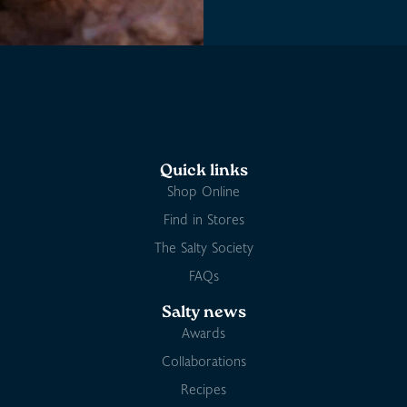
Quick links
Shop Online
Find in Stores
The Salty Society
FAQs
Salty news
Awards
Collaborations
Recipes