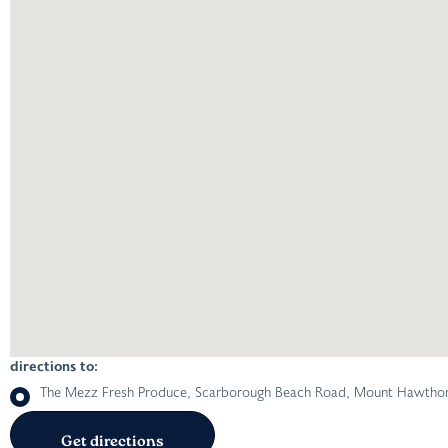
directions to:
The Mezz Fresh Produce, Scarborough Beach Road, Mount Hawthorn 