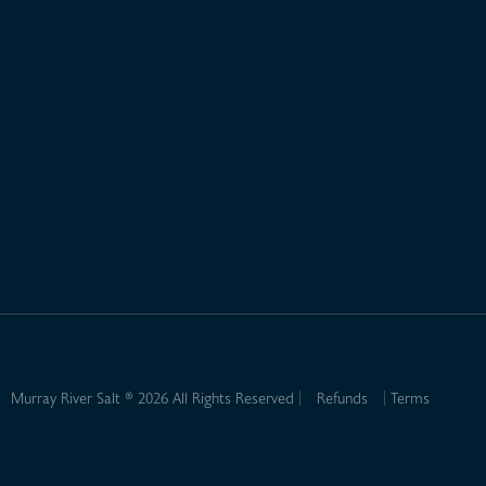
Murray River Salt ® 2026 All Rights Reserved
Refunds
Terms