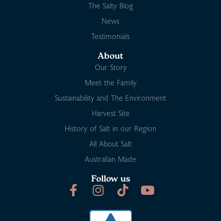
The Salty Blog
News
Testimonials
About
Our Story
Meet the Family
Sustainability and The Environment
Harvest Site
History of Salt in our Region
All About Salt
Australian Made
Follow us