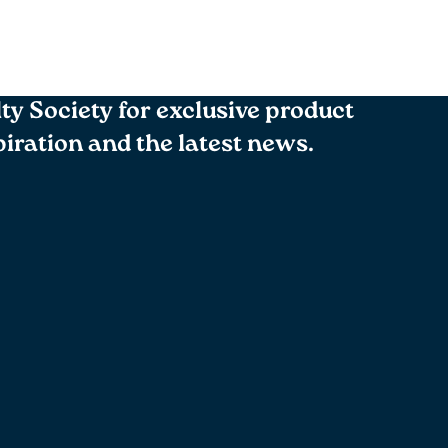
lty Society for exclusive product
spiration and the latest news.