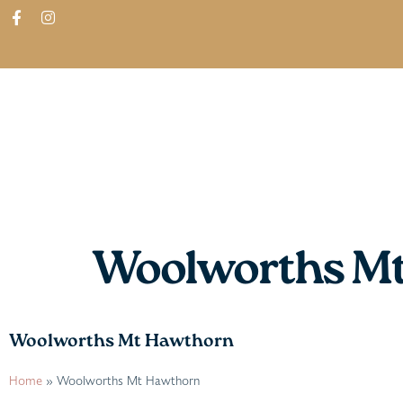
ABOUT
SHOP
FIND IN STORES
Woolworths M
Woolworths Mt Hawthorn
Home
»
Woolworths Mt Hawthorn