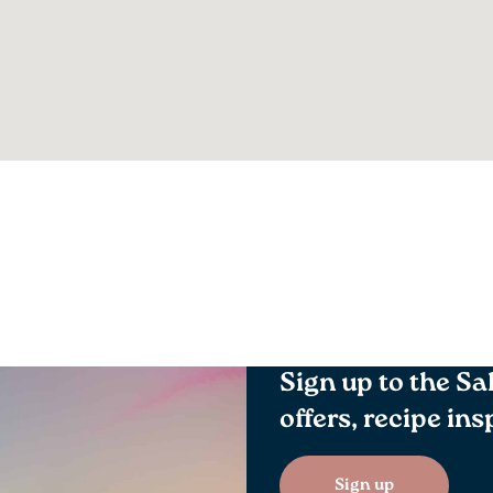
Sign up to the Sa
offers, recipe in
Sign up