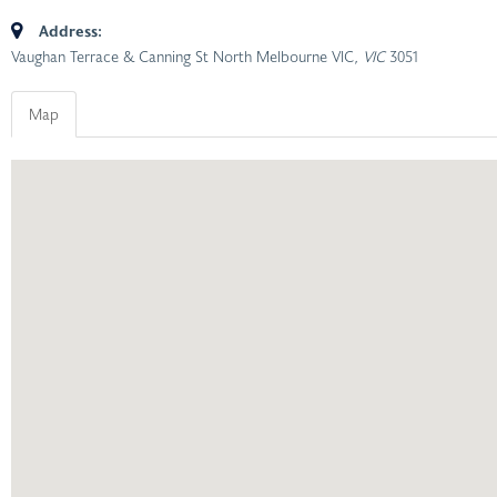
Address:
Vaughan Terrace & Canning St North Melbourne VIC
, VIC
3051
Map