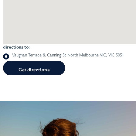
directions to:
Vaughan Terrace & Canning St North Melbourne VIC, VIC 3051