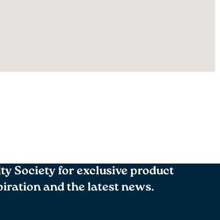
lty Society for exclusive product
spiration and the latest news.