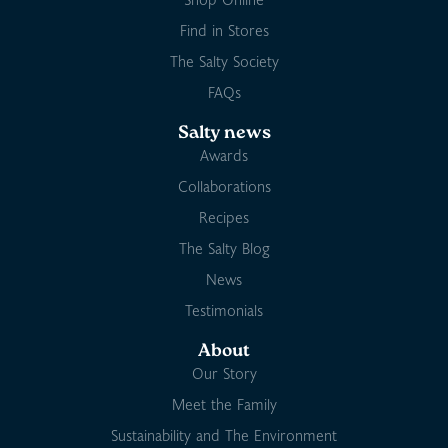
Find in Stores
The Salty Society
FAQs
Salty news
Awards
Collaborations
Recipes
The Salty Blog
News
Testimonials
About
Our Story
Meet the Family
Sustainability and The Environment