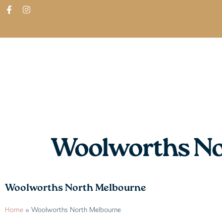
ABOUT
SHOP
FIND IN STORES
Woolworths No
Woolworths North Melbourne
Home
»
Woolworths North Melbourne