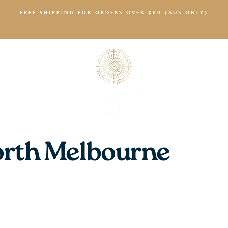
FREE SHIPPING FOR ORDERS OVER $80 (AUS ONLY)
SALTY NEWS
rth Melbourne