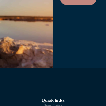
Quick links
Shop Online