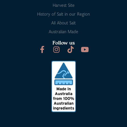
Harvest Site
History of Salt in our Region
All About Salt
Australian Made
Follow us