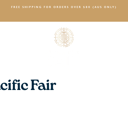
FREE SHIPPING FOR ORDERS OVER $80 (AUS ONLY)
SALTY NEWS
ific Fair