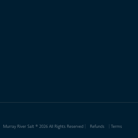
Murray River Salt ® 2026 All Rights Reserved
Refunds
Terms