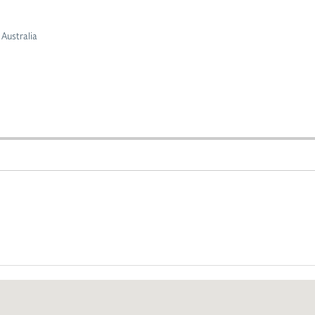
Australia