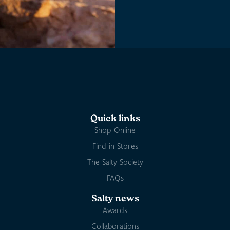
Quick links
Shop Online
Find in Stores
The Salty Society
FAQs
Salty news
Awards
Collaborations