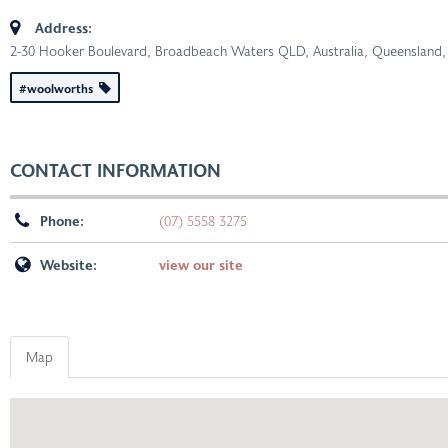
Address:
2-30 Hooker Boulevard, Broadbeach Waters QLD, Australia
,
Queensland, 
#woolworths
CONTACT INFORMATION
Phone:
(07) 5558 3275
Website:
view our site
Map