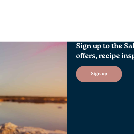
Sign up to the Sa
offers, recipe in
Sign up