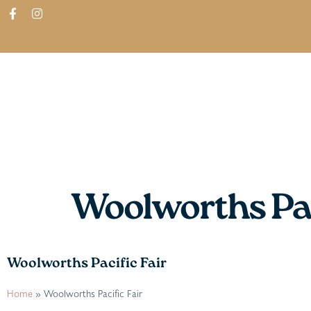
ABOUT
SHOP
FIND IN STORES
Woolworths Pac
Woolworths Pacific Fair
Home
»
Woolworths Pacific Fair