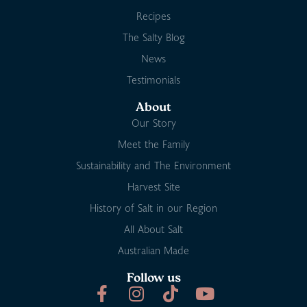
Recipes
The Salty Blog
News
Testimonials
About
Our Story
Meet the Family
Sustainability and The Environment
Harvest Site
History of Salt in our Region
All About Salt
Australian Made
Follow us