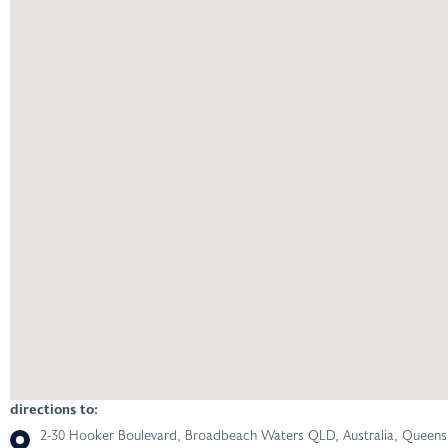
directions to:
2-30 Hooker Boulevard, Broadbeach Waters QLD, Australia, Queensl