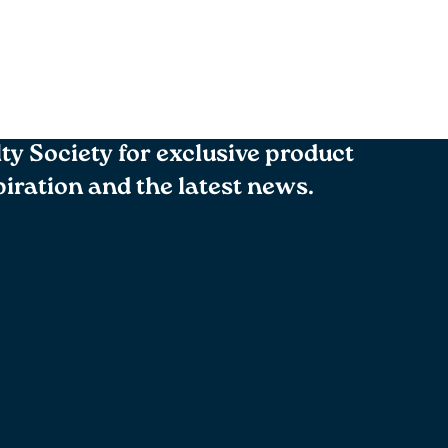
lty Society for exclusive product
spiration and the latest news.