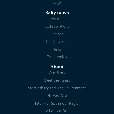
FAQs
Salty news
Awards
Collaborations
Recipes
The Salty Blog
News
Testimonials
About
Our Story
Meet the Family
Sustainability and The Environment
Harvest Site
History of Salt in our Region
All About Salt