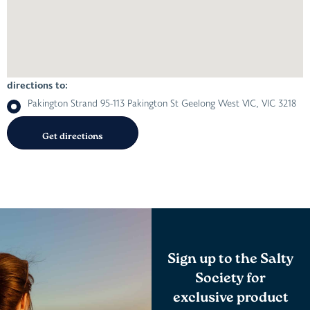
directions to:
Pakington Strand 95-113 Pakington St Geelong West VIC, VIC 3218
Sign up to the Salty
Society for
exclusive product