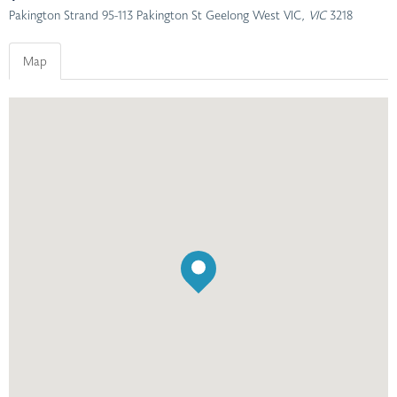
Pakington Strand 95-113 Pakington St Geelong West VIC
, VIC
3218
Map