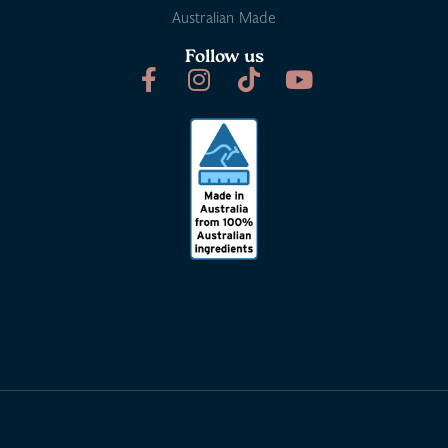
Australian Made
Follow us