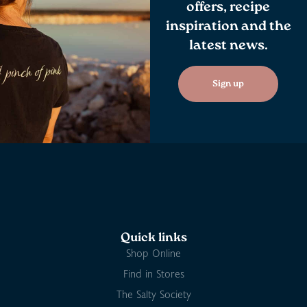
offers, recipe
inspiration and the
latest news.
Sign up
Quick links
Shop Online
Find in Stores
The Salty Society