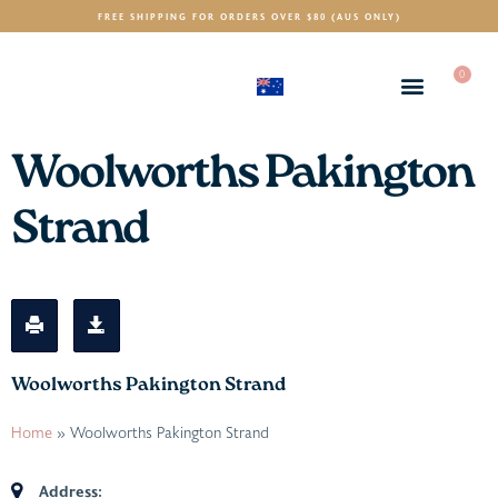
FREE SHIPPING FOR ORDERS OVER $80 (AUS ONLY)
0
(AUD)
$
Woolworths Pakington
Strand
Woolworths Pakington Strand
Home
»
Woolworths Pakington Strand
Address: