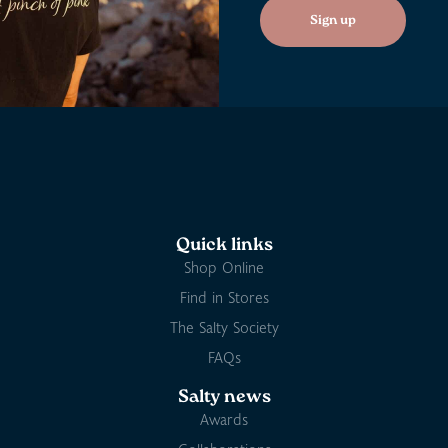
Sign up
Quick links
Shop Online
Find in Stores
The Salty Society
FAQs
Salty news
Awards