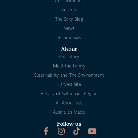
Collaborations
Recipes
The Salty Blog
News
Testimonials
About
Our Story
Meet the Family
Sustainability and The Environment
Harvest Site
History of Salt in our Region
All About Salt
Australian Made
Follow us