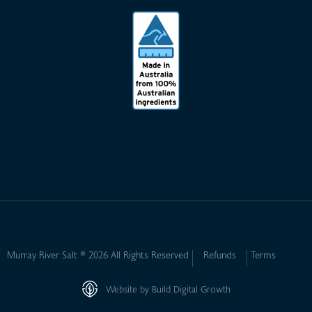
Murray River Salt ® 2026 All Rights Reserved
Refunds
Terms
Website by Build Digital Growth