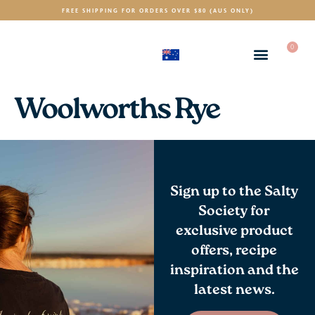
FREE SHIPPING FOR ORDERS OVER $80 (AUS ONLY)
0
(AUD)
$
Woolworths Rye
Sign up to the Salty
Society for
exclusive product
offers, recipe
inspiration and the
latest news.