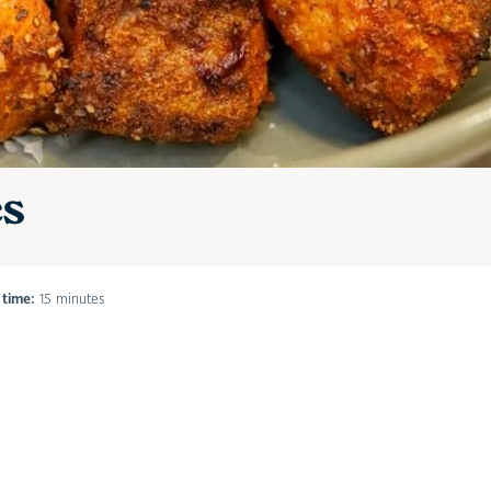
es
 time:
15 minutes