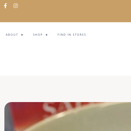
ABOUT
SHOP
FIND IN STORES