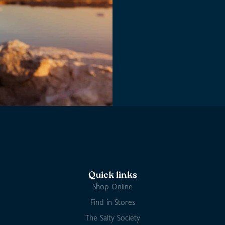
Quick links
Shop Online
Find in Stores
The Salty Society