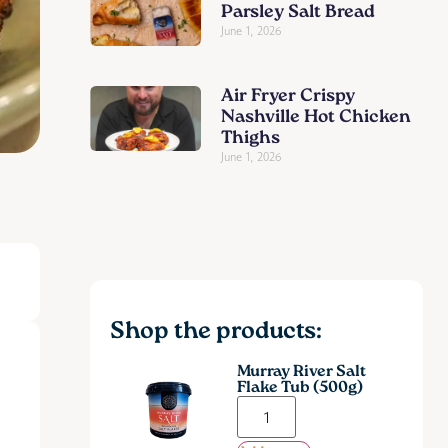
Parsley Salt Bread
June 1, 2026
Air Fryer Crispy
Nashville Hot Chicken
Thighs
June 1, 2026
Shop the products:
Murray River Salt
Flake Tub (500g)