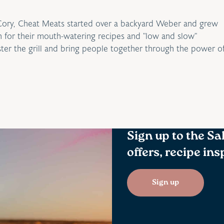
Cory, Cheat Meats started over a backyard Weber and grew
for their mouth-watering recipes and "low and slow"
ster the grill and bring people together through the power o
Sign up to the Sa
offers, recipe in
Sign up