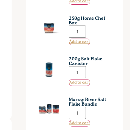
Add to cart
250g Home Chef
Box
Add to cart
200g Salt Flake
Canister
Add to cart
Murray River Salt
Flake Bundle
Add to cart