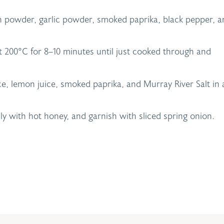
n powder, garlic powder, smoked paprika, black pepper, a
at 200°C for 8–10 minutes until just cooked through and
e, lemon juice, smoked paprika, and Murray River Salt in 
ly with hot honey, and garnish with sliced spring onion.