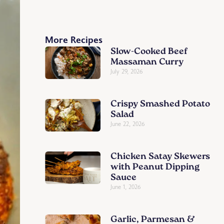
More Recipes
Slow-Cooked Beef
Massaman Curry
July 29, 2026
Crispy Smashed Potato
Salad
June 22, 2026
Chicken Satay Skewers
with Peanut Dipping
Sauce
June 1, 2026
Garlic, Parmesan &