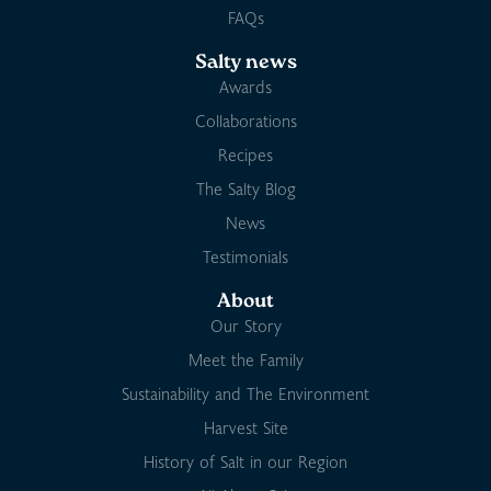
FAQs
Salty news
Awards
Collaborations
Recipes
The Salty Blog
News
Testimonials
About
Our Story
Meet the Family
Sustainability and The Environment
Harvest Site
History of Salt in our Region