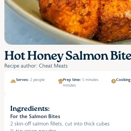
Hot Honey Salmon Bit
Recipe author: Cheat Meats
Serves:
2 people
Prep time:
5 minutes
Cooking
minutes
Ingredients:
For the Salmon Bites
2 skin-off salmon fillets, cut into thick cubes
½ tsp onion powder