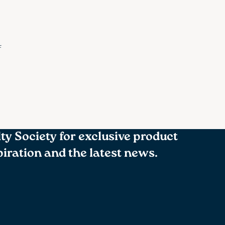
f
lty Society for exclusive product
spiration and the latest news.