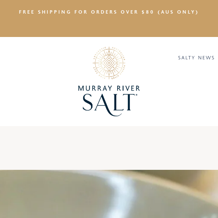
FREE SHIPPING FOR ORDERS OVER $80 (AUS ONLY)
SALTY NEWS