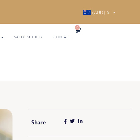
(AUD)
$
0
SALTY SOCIETY
CONTACT
Share