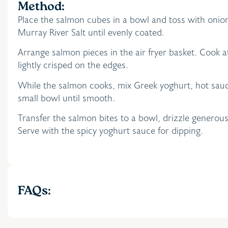
Method:
Place the salmon cubes in a bowl and toss with onio
Murray River Salt until evenly coated.
Arrange salmon pieces in the air fryer basket. Cook 
lightly crisped on the edges.
While the salmon cooks, mix Greek yoghurt, hot sauc
small bowl until smooth.
Transfer the salmon bites to a bowl, drizzle generous
Serve with the spicy yoghurt sauce for dipping.
FAQs: