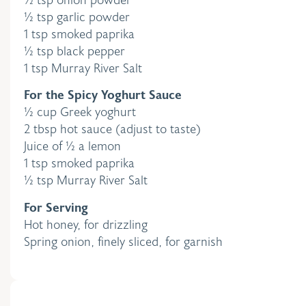
½ tsp garlic powder
1 tsp smoked paprika
½ tsp black pepper
1 tsp Murray River Salt
For the Spicy Yoghurt Sauce
½ cup Greek yoghurt
2 tbsp hot sauce (adjust to taste)
Juice of ½ a lemon
1 tsp smoked paprika
½ tsp Murray River Salt
For Serving
Hot honey, for drizzling
Spring onion, finely sliced, for garnish