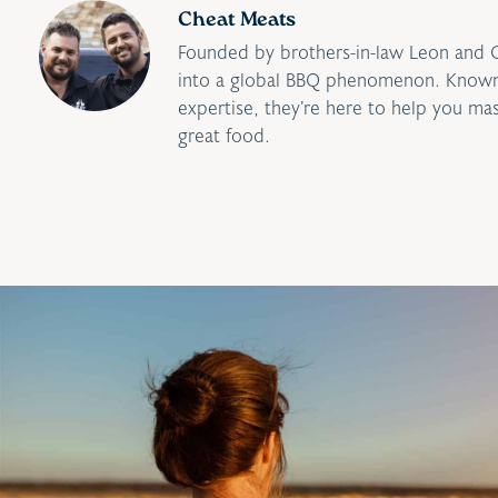
Cheat Meats
Founded by brothers-in-law Leon and 
into a global BBQ phenomenon. Known 
expertise, they’re here to help you ma
great food.