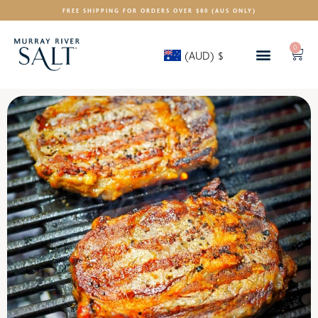
FREE SHIPPING FOR ORDERS OVER $80 (AUS ONLY)
0
(AUD)
$