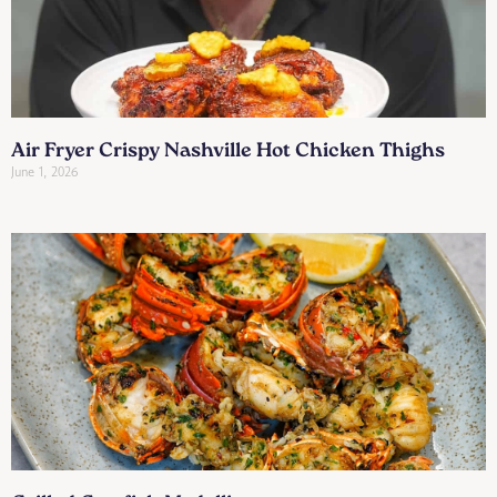
Air Fryer Crispy Nashville Hot Chicken Thighs
June 1, 2026