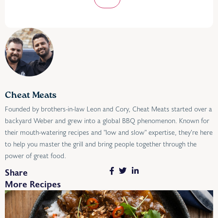
Cheat Meats
Founded by brothers-in-law Leon and Cory, Cheat Meats started over a
backyard Weber and grew into a global BBQ phenomenon. Known for
their mouth-watering recipes and "low and slow" expertise, they’re here
to help you master the grill and bring people together through the
power of great food.
Share
More Recipes