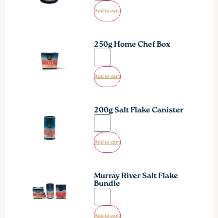
Add to cart
250g Home Chef Box
Add to cart
200g Salt Flake Canister
Add to cart
Murray River Salt Flake
Bundle
Add to cart