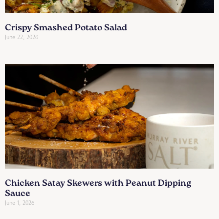
Crispy Smashed Potato Salad
June 22, 2026
Chicken Satay Skewers with Peanut Dipping
Sauce
June 1, 2026