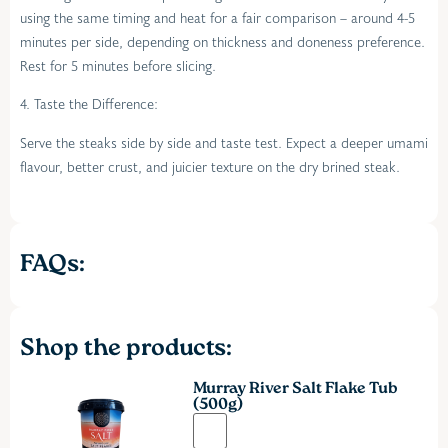
using the same timing and heat for a fair comparison – around 4-5
minutes per side, depending on thickness and doneness preference.
Rest for 5 minutes before slicing.
4. Taste the Difference:
Serve the steaks side by side and taste test. Expect a deeper umami
flavour, better crust, and juicier texture on the dry brined steak.
FAQs:
Shop the products:
Murray River Salt Flake Tub
(500g)