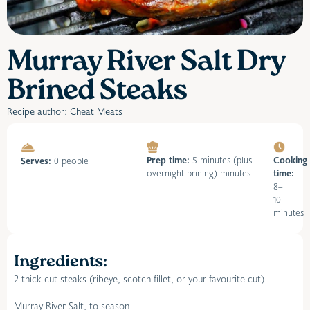
Murray River Salt Dry
Brined Steaks
Recipe author: Cheat Meats
Prep time:
5 minutes (plus
Cooking
Serves:
0 people
overnight brining) minutes
time:
8–
10
minutes
Ingredients:
2 thick-cut steaks (ribeye, scotch fillet, or your favourite cut)
Murray River Salt, to season