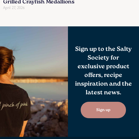
Grilled Crayfish Medallions
April 27, 2026
Sign up to the Salty
Society for
exclusive product
offers, recipe
inspiration and the
latest news.
Sign up