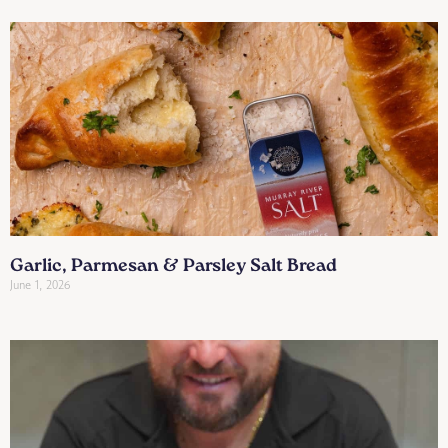
Garlic, Parmesan & Parsley Salt Bread
June 1, 2026