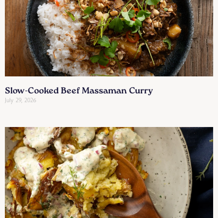
Slow-Cooked Beef Massaman Curry
July 29, 2026