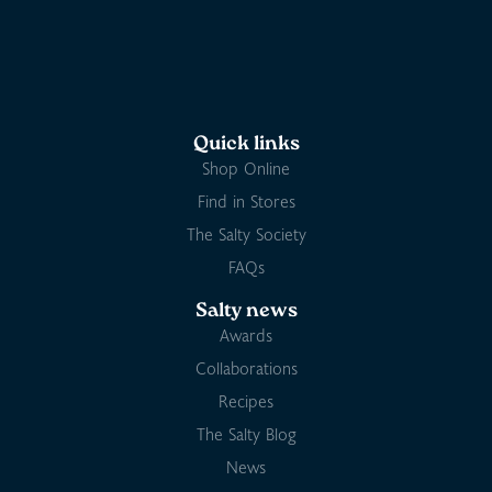
Quick links
Shop Online
Find in Stores
The Salty Society
FAQs
Salty news
Awards
Collaborations
Recipes
The Salty Blog
News