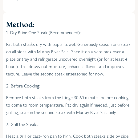
Method:
1. Dry Brine One Steak (Recommended):
Pat both steaks dry with paper towel. Generously season one steak
on all sides with Murray River Salt. Place it on a wire rack over a
plate or tray and refrigerate uncovered overnight (or for at least 4
hours). This draws out moisture, enhances flavour and improves
texture. Leave the second steak unseasoned for now.
2. Before Cooking:
Remove both steaks from the fridge 30-60 minutes before cooking
to come to room temperature. Pat dry again if needed. Just before
grilling, season the second steak with Murray River Salt only.
3. Grill the Steaks:
Heat a grill or cast-iron pan to high. Cook both steaks side by side