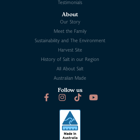
Testimonials
About
Our Story
Meet the Family
Sustainability and The Environment
Harvest Site
History of Salt in our Region
All About Salt
Australian Made
Follow us