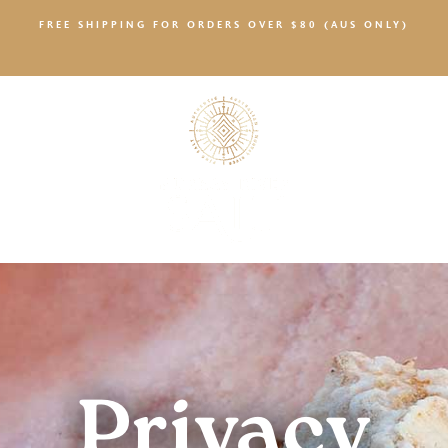
FREE SHIPPING FOR ORDERS OVER $80 (AUS ONLY)
SALTY NEWS
Privacy