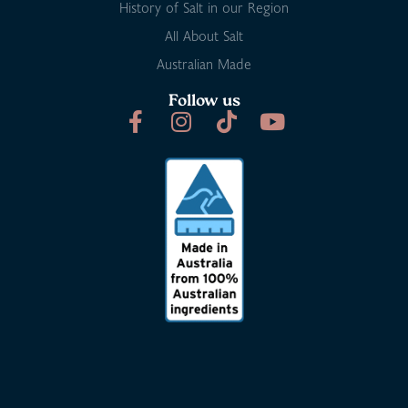
History of Salt in our Region
All About Salt
Australian Made
Follow us