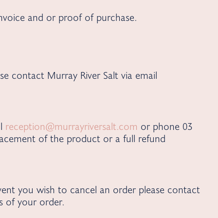
invoice and or proof of purchase.
se contact Murray River Salt via email
il
reception@murrayriversalt.com
or phone 03
acement of the product or a full refund
vent you wish to cancel an order please contact
 of your order.