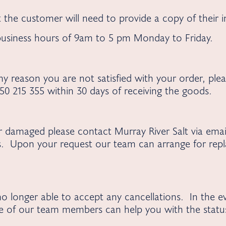
 the customer will need to provide a copy of their 
 business hours of 9am to 5 pm Monday to Friday.
y reason you are not satisfied with your order, plea
0 215 355 within 30 days of receiving the goods.
or damaged please contact Murray River Salt via ema
s. Upon your request our team can arrange for repl
o longer able to accept any cancellations. In the e
e of our team members can help you with the status