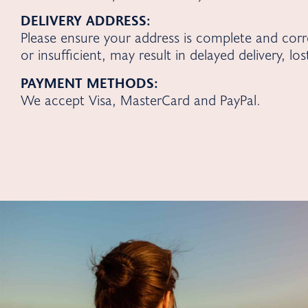
DELIVERY ADDRESS:
Please ensure your address is complete and cor
or insufficient, may result in delayed delivery, lo
PAYMENT METHODS:
We accept Visa, MasterCard and PayPal.