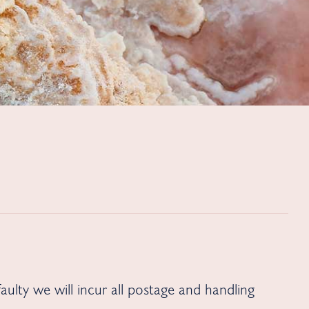
aulty we will incur all postage and handling