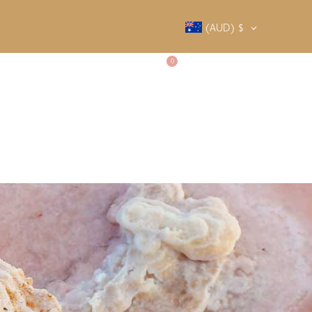
(AUD)
$
0
SALTY SOCIETY
CONTACT