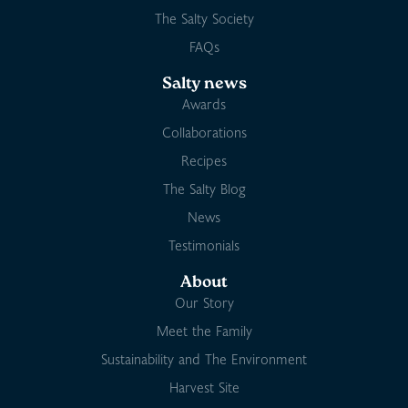
The Salty Society
FAQs
Salty news
Awards
Collaborations
Recipes
The Salty Blog
News
Testimonials
About
Our Story
Meet the Family
Sustainability and The Environment
Harvest Site