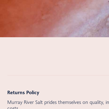
Returns Policy
Murray River Salt prides themselves on quality, 
costs.