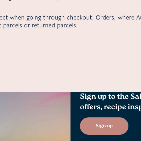
rect when going through checkout. Orders, where Au
st parcels or returned parcels.
Sign up to the Sa
offers, recipe in
Sign up