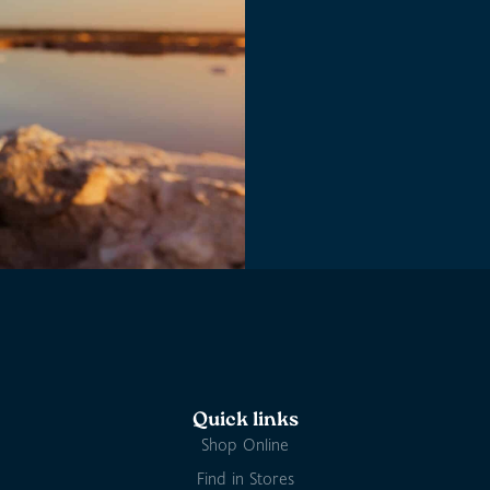
Quick links
Shop Online
Find in Stores