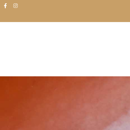
ABOUT
SHOP
FIND IN STORES