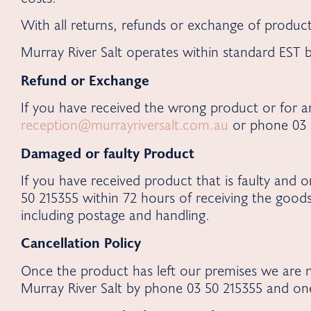
With all returns, refunds or exchange of product
Murray River Salt operates within standard EST
Refund or Exchange
If you have received the wrong product or for an
reception@murrayriversalt.com.au
or phone 03 5
Damaged or faulty Product
If you have received product that is faulty and 
50 215355 within 72 hours of receiving the good
including postage and handling.
Cancellation Policy
Once the product has left our premises we are n
Murray River Salt by phone 03 50 215355 and on