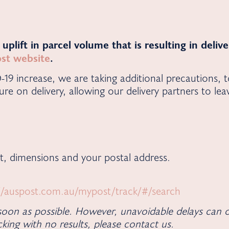
t uplift in parcel volume that is resulting in deli
Post website
.
D-19 increase, we are taking additional precautions, 
ure on delivery, allowing our delivery partners to le
t, dimensions and your postal address.
//auspost.com.au/mypost/track/#/search
oon as possible. However, unavoidable delays can o
king with no results, please contact us.