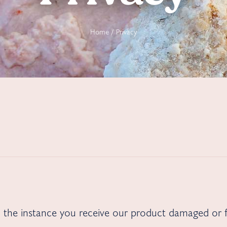
Home
/ Privacy
in the instance you receive our product damaged or f