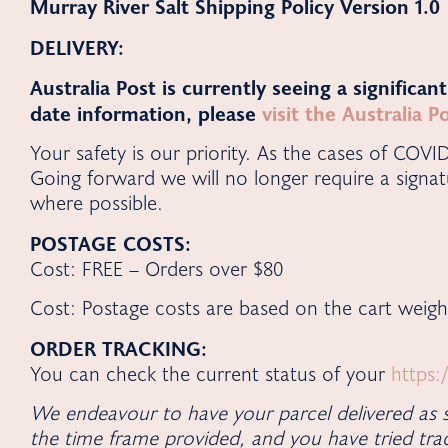
Murray River Salt Shipping Policy
Version 1.0
DELIVERY:
Australia Post is currently seeing a significan
date information, please
visit the Australia 
Your safety is our priority. As the cases of COVI
Going forward we will no longer require a signat
where possible.
POSTAGE COSTS:
Cost: FREE – Orders over $80
Cost: Postage costs are based on the cart weigh
ORDER TRACKING:
You can check the current status of your
https:
We endeavour to have your parcel delivered as s
the time frame provided, and you have tried trac