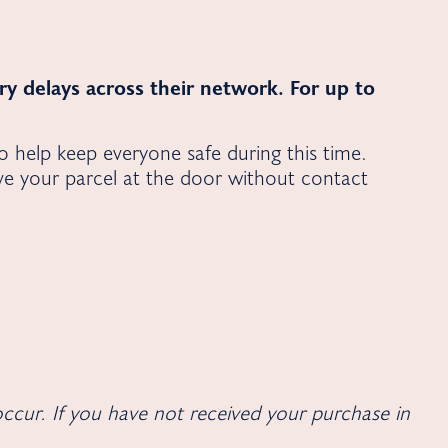
very delays across their network. For up to
to help keep everyone safe during this time.
ave your parcel at the door without contact
ccur. If you have not received your purchase in