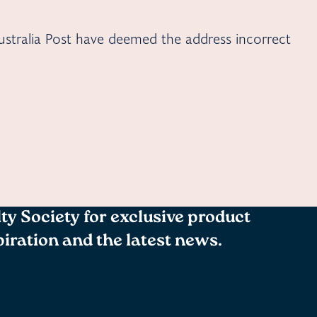
stralia Post have deemed the address incorrect
lty Society for exclusive product
spiration and the latest news.