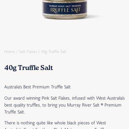
Home
/
Salt Flakes
/ 40g Truffle Salt
40g Truffle Salt
Australia’s Best Premium Truffle Salt
Our award winning Pink Salt Flakes, infused with West Australia’s
best quality truffles, to bring you Murray River Salt
®
Premium
Truffle Salt.
There is nothing quite like
whole black pieces of West