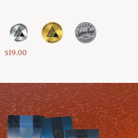
$
19.00