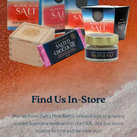
Find Us In-Store
Murray River Salt’s Pink Salt is in hundreds of grocery
stores Australia-wide and in the USA. Use our store
locator to find a store near you!