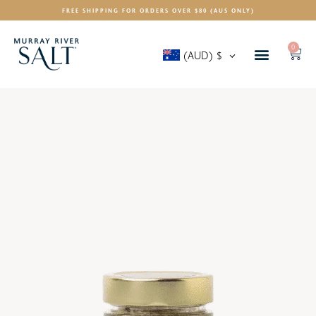
FREE SHIPPING FOR ORDERS OVER $80 (AUS ONLY)
0
(AUD)
$