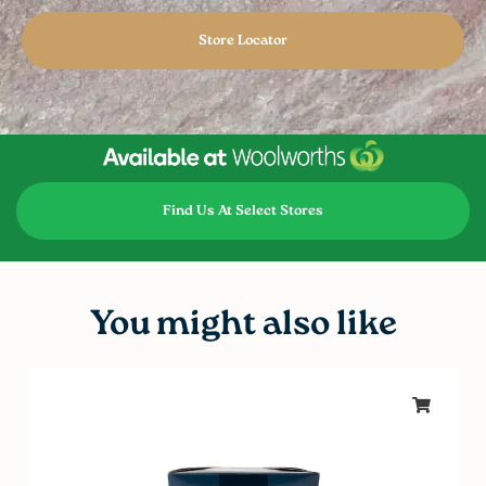
Store Locator
Find Us At Select Stores
You might also like