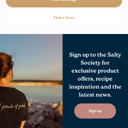
Find a Store
Sign up to the Salty
Society for
exclusive product
offers, recipe
inspiration and the
latest news.
Sign up