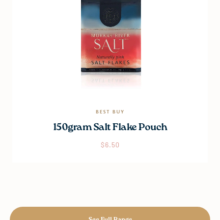
BEST BUY
150gram Salt Flake Pouch
$
6.50
See Full Range