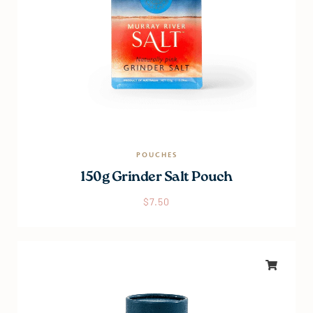
POUCHES
150g Grinder Salt Pouch
$
7.50