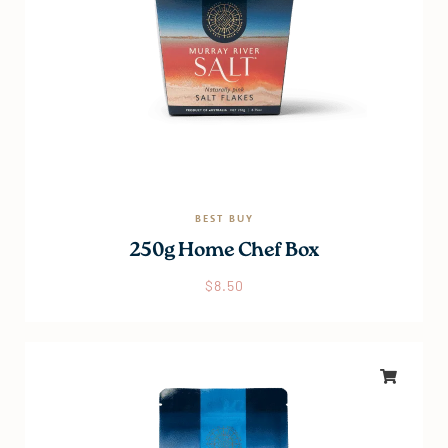
BEST BUY
250g Home Chef Box
$
8.50