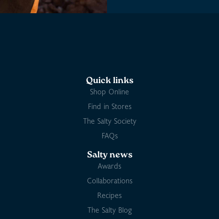
Quick links
Shop Online
Find in Stores
The Salty Society
FAQs
Salty news
Awards
Collaborations
Recipes
The Salty Blog