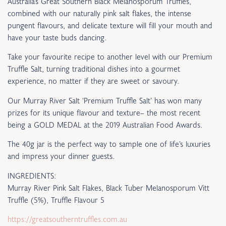
Australia’s Great Southern Black Melanosporum Truffles,
combined with our naturally pink salt flakes, the intense
pungent flavours, and delicate texture will fill your mouth and
have your taste buds dancing.
Take your favourite recipe to another level with our Premium
Truffle Salt, turning traditional dishes into a gourmet
experience, no matter if they are sweet or savoury.
Our Murray River Salt ‘Premium Truffle Salt’ has won many
prizes for its unique flavour and texture– the most recent
being a GOLD MEDAL at the 2019 Australian Food Awards.
The 40g jar is the perfect way to sample one of life’s luxuries
and impress your dinner guests.
INGREDIENTS:
Murray River Pink Salt Flakes, Black Tuber Melanosporum Vitt
Truffle (5%), Truffle Flavour 5
https://greatsoutherntruffles.com.au