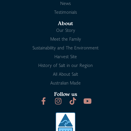
News
Testimonials
About
Our Story
Meet the Family
Sustainability and The Environment
Harvest Site
History of Salt in our Region
All About Salt
Australian Made
Follow us