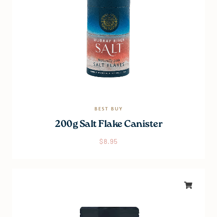
BEST BUY
200g Salt Flake Canister
$
8.95