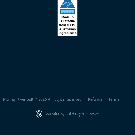
Murray River Salt ® 2026 All Rights Reserved
Refunds
Terms
Website by Build Digital Growth