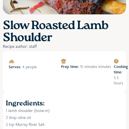
Slow Roasted Lamb
Shoulder
Recipe author: staff
Prep time:
15 minutes minutes
Cooking
Serves:
4 people
time:
5.5
hours
Ingredients:
1 lamb shoulder (bone-in)
2 tbsp olive oil
2 tsp Murray River Salt