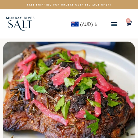
FREE SHIPPING FOR ORDERS OVER $80 (AUS ONLY)
0
(AUD)
$