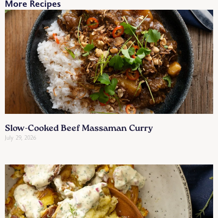
More Recipes
Slow-Cooked Beef Massaman Curry
July 29, 2026