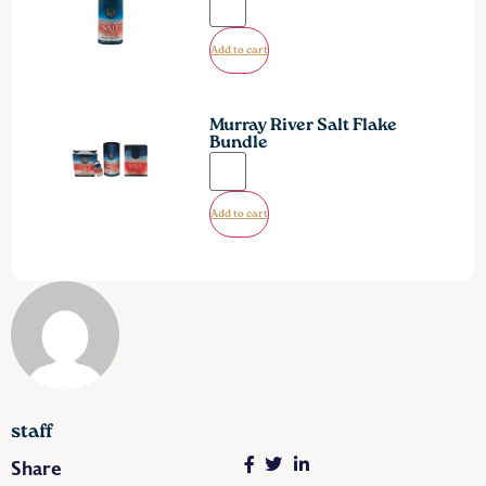
Add to cart
Murray River Salt Flake
Bundle
Add to cart
staff
Share