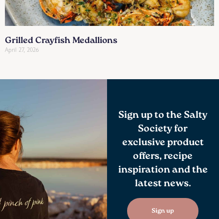
Grilled Crayfish Medallions
April 27, 2026
Sign up to the Salty
Society for
exclusive product
offers, recipe
inspiration and the
latest news.
Sign up