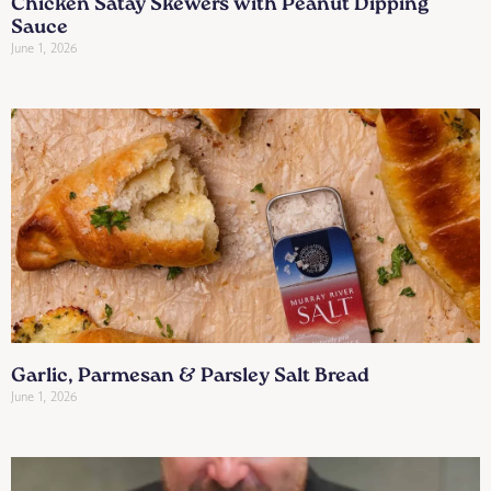
Chicken Satay Skewers with Peanut Dipping
Sauce
June 1, 2026
Garlic, Parmesan & Parsley Salt Bread
June 1, 2026