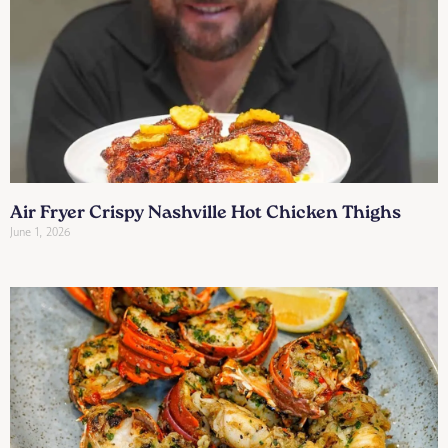
Air Fryer Crispy Nashville Hot Chicken Thighs
June 1, 2026