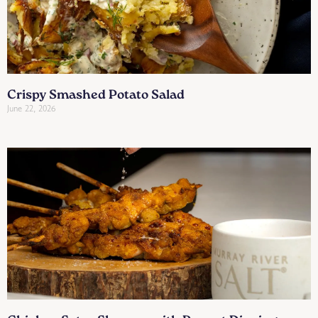
Crispy Smashed Potato Salad
June 22, 2026