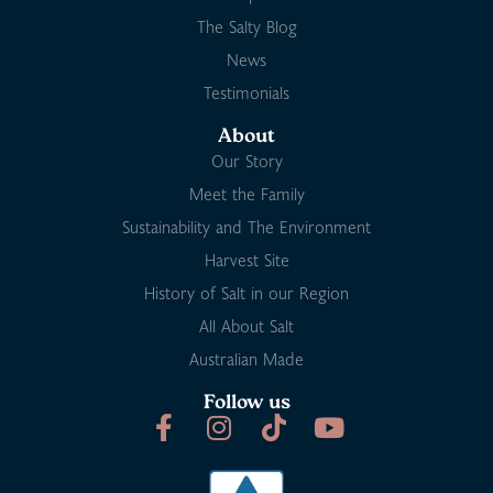
The Salty Blog
News
Testimonials
About
Our Story
Meet the Family
Sustainability and The Environment
Harvest Site
History of Salt in our Region
All About Salt
Australian Made
Follow us