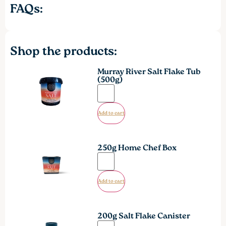
FAQs:
Shop the products:
Murray River Salt Flake Tub
(500g)
Add to cart
250g Home Chef Box
Add to cart
200g Salt Flake Canister