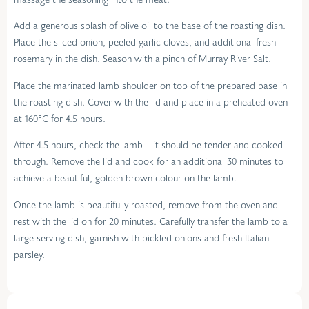
Add a generous splash of olive oil to the base of the roasting dish.
Place the sliced onion, peeled garlic cloves, and additional fresh
rosemary in the dish. Season with a pinch of Murray River Salt.
Place the marinated lamb shoulder on top of the prepared base in
the roasting dish. Cover with the lid and place in a preheated oven
at 160°C for 4.5 hours.
After 4.5 hours, check the lamb – it should be tender and cooked
through. Remove the lid and cook for an additional 30 minutes to
achieve a beautiful, golden-brown colour on the lamb.
Once the lamb is beautifully roasted, remove from the oven and
rest with the lid on for 20 minutes. Carefully transfer the lamb to a
large serving dish, garnish with pickled onions and fresh Italian
parsley.