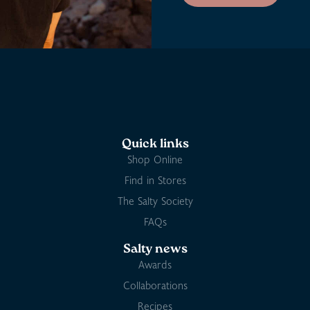
Quick links
Shop Online
Find in Stores
The Salty Society
FAQs
Salty news
Awards
Collaborations
Recipes