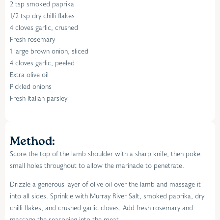
2 tsp smoked paprika
1/2 tsp dry chilli flakes
4 cloves garlic, crushed
Fresh rosemary
1 large brown onion, sliced
4 cloves garlic, peeled
Extra olive oil
Pickled onions
Fresh Italian parsley
Method:
Score the top of the lamb shoulder with a sharp knife, then poke
small holes throughout to allow the marinade to penetrate.
Drizzle a generous layer of olive oil over the lamb and massage it
into all sides. Sprinkle with Murray River Salt, smoked paprika, dry
chilli flakes, and crushed garlic cloves. Add fresh rosemary and
massage the seasoning into the meat.