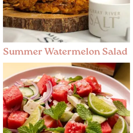
Summer Watermelon Salad