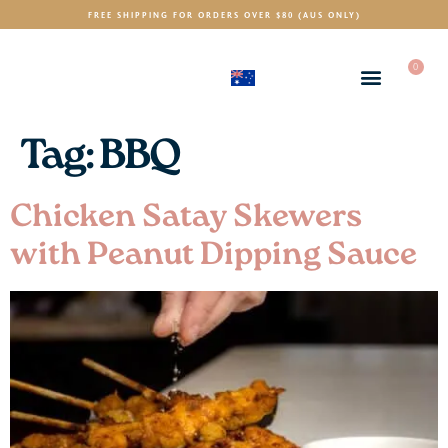
FREE SHIPPING FOR ORDERS OVER $80 (AUS ONLY)
0
(AUD)
$
Tag:
BBQ
Chicken Satay Skewers
with Peanut Dipping Sauce