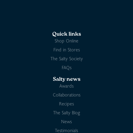
Quick links
Shop Online
Find in Stores
The Salty Society
FAQs
Salty news
Awards
Collaborations
Recipes
The Salty Blog
News
Testimonials