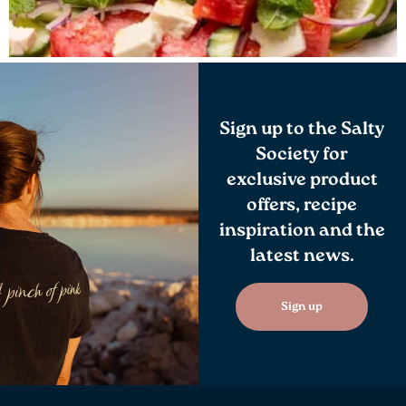
Sign up to the Salty
Society for
exclusive product
offers, recipe
inspiration and the
latest news.
Sign up