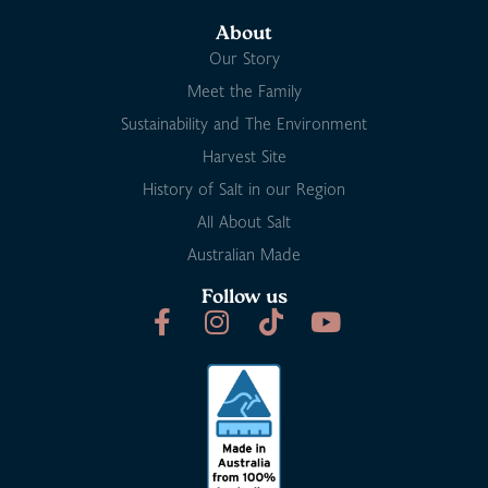
About
Our Story
Meet the Family
Sustainability and The Environment
Harvest Site
History of Salt in our Region
All About Salt
Australian Made
Follow us