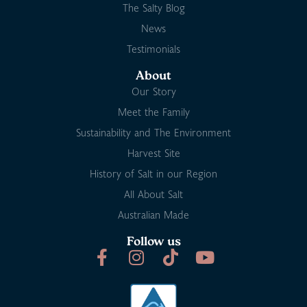
The Salty Blog
News
Testimonials
About
Our Story
Meet the Family
Sustainability and The Environment
Harvest Site
History of Salt in our Region
All About Salt
Australian Made
Follow us