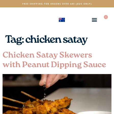
FREE SHIPPING FOR ORDERS OVER $80 (AUS ONLY)
0
(AUD)
$
Tag:
chicken satay
Chicken Satay Skewers
with Peanut Dipping Sauce