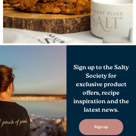
Sign up to the Salty
Society for
exclusive product
offers, recipe
inspiration and the
latest news.
Sign up