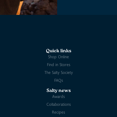
Quick links
Shop Online
Find in Stores
The Salty Society
FAQs
Salty news
Awards
Collaborations
Recipes