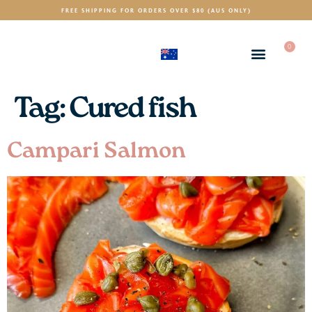
FREE SHIPPING FOR ORDERS OVER $80 (AUS ONLY)
0
(AUD)
$
Tag:
Cured fish
Campari Salmon