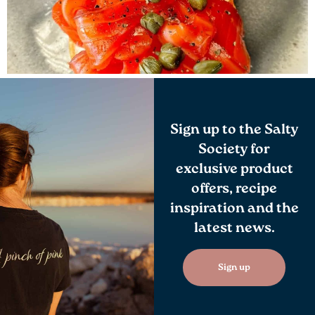
Sign up to the Salty
Society for
exclusive product
offers, recipe
inspiration and the
latest news.
Sign up