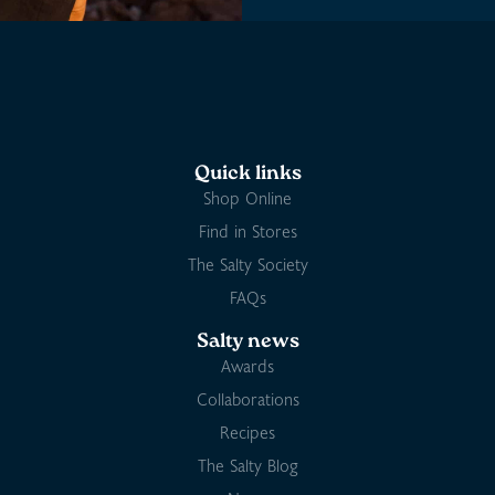
Quick links
Shop Online
Find in Stores
The Salty Society
FAQs
Salty news
Awards
Collaborations
Recipes
The Salty Blog