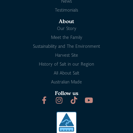
News
Testimonials
About
Our Story
Meet the Family
Sustainability and The Environment
Harvest Site
History of Salt in our Region
All About Salt
Australian Made
Follow us