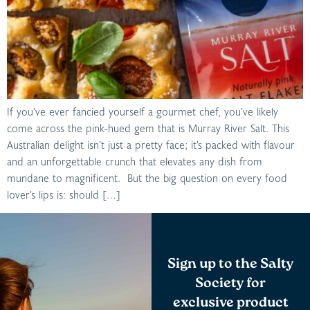
If you’ve ever fancied yourself a gourmet chef, you’ve likely
come across the pink-hued gem that is Murray River Salt. This
Australian delight isn’t just a pretty face; it’s packed with flavour
and an unforgettable crunch that elevates any dish from
mundane to magnificent. But the big question on every food
lover’s lips is: should […]
Sign up to the Salty
Society for
exclusive product