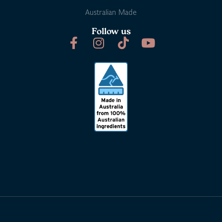
Australian Made
Follow us