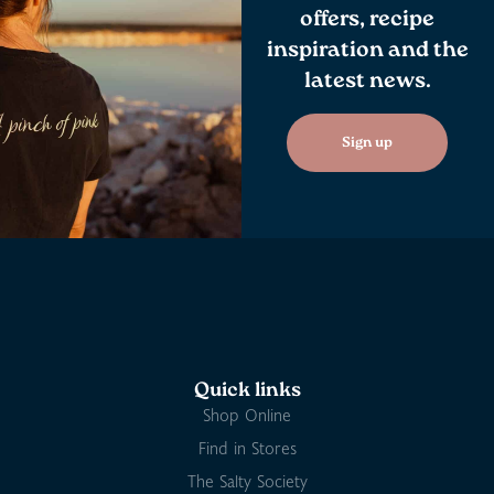
offers, recipe
inspiration and the
latest news.
Sign up
Quick links
Shop Online
Find in Stores
The Salty Society