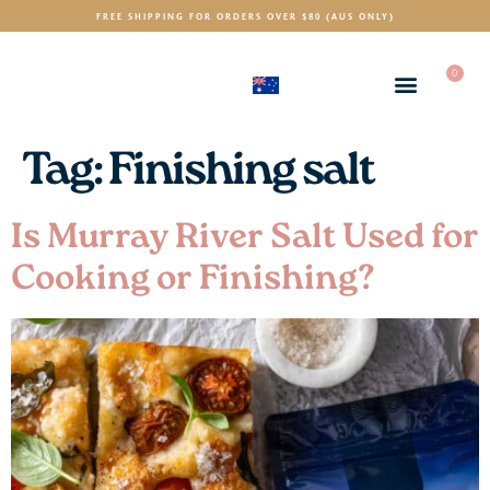
FREE SHIPPING FOR ORDERS OVER $80 (AUS ONLY)
0
(AUD)
$
Tag:
Finishing salt
Is Murray River Salt Used for
Cooking or Finishing?