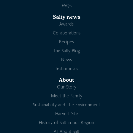
FAQs
Salty news
Awards
Collaborations
Recipes
The Salty Blog
News
Testimonials
About
Our Story
Meet the Family
Sustainability and The Environment
Harvest Site
History of Salt in our Region
All About Salt