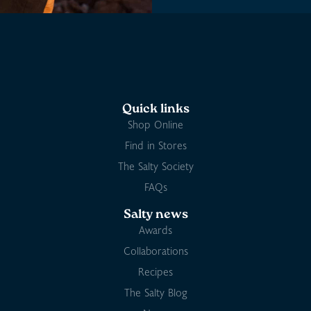
Quick links
Shop Online
Find in Stores
The Salty Society
FAQs
Salty news
Awards
Collaborations
Recipes
The Salty Blog