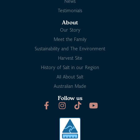
News
Testimonials
About
Our Story
Meet the Family
Sustainability and The Environment
Harvest Site
History of Salt in our Region
All About Salt
Australian Made
Follow us