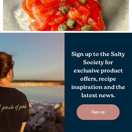
Sign up to the Salty
Society for
exclusive product
offers, recipe
inspiration and the
latest news.
Sign up