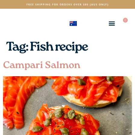
FREE SHIPPING FOR ORDERS OVER $80 (AUS ONLY)
0
(AUD)
$
Tag:
Fish recipe
Campari Salmon