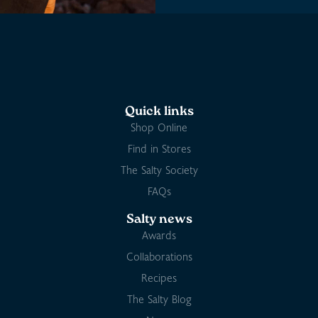
Quick links
Shop Online
Find in Stores
The Salty Society
FAQs
Salty news
Awards
Collaborations
Recipes
The Salty Blog