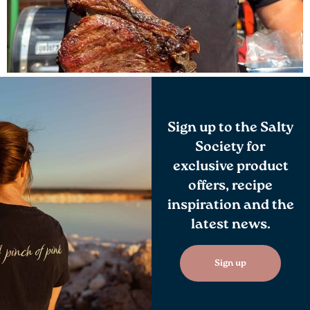
Sign up to the Salty
Society for
exclusive product
offers, recipe
inspiration and the
latest news.
Sign up