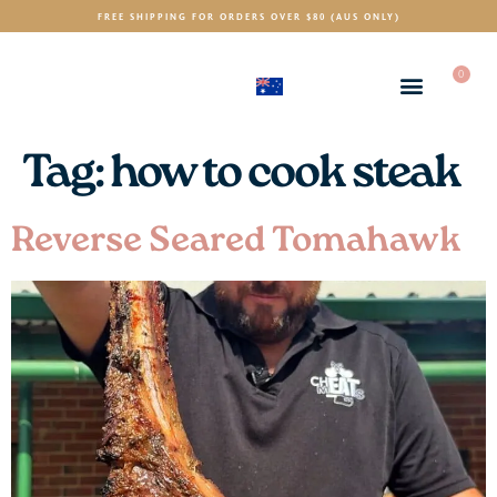
FREE SHIPPING FOR ORDERS OVER $80 (AUS ONLY)
0
(AUD)
$
Tag:
how to cook steak
Reverse Seared Tomahawk