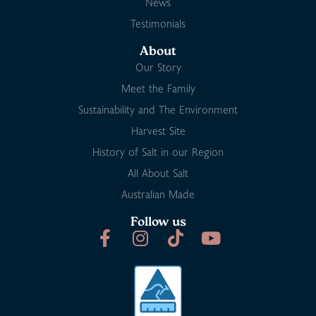
News
Testimonials
About
Our Story
Meet the Family
Sustainability and The Environment
Harvest Site
History of Salt in our Region
All About Salt
Australian Made
Follow us