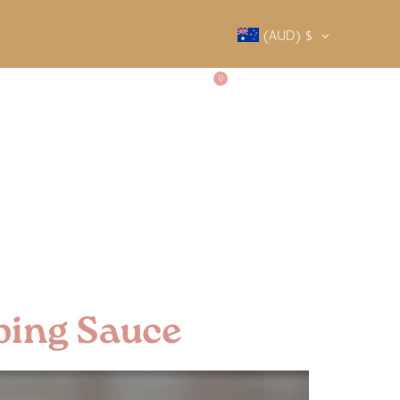
(AUD)
$
0
SALTY SOCIETY
CONTACT
ping Sauce