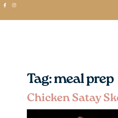
ABOUT
SHOP
FIND IN STORES
Tag:
meal prep
Chicken Satay Sk