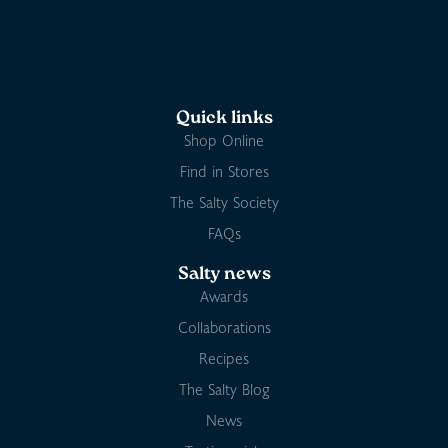
Quick links
Shop Online
Find in Stores
The Salty Society
FAQs
Salty news
Awards
Collaborations
Recipes
The Salty Blog
News