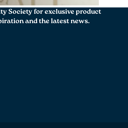
lty Society for exclusive product
spiration and the latest news.