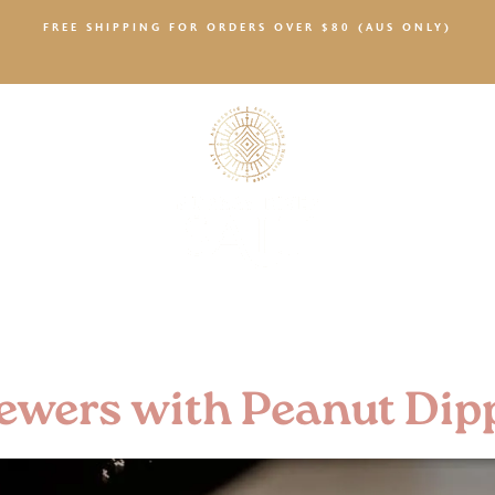
FREE SHIPPING FOR ORDERS OVER $80 (AUS ONLY)
SALTY NEWS
ewers with Peanut Dip