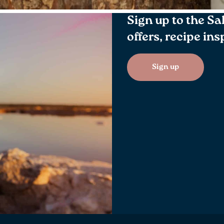
Sign up to the Sa
offers, recipe in
Sign up