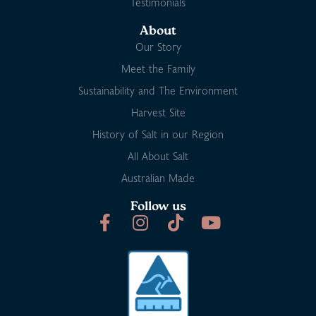
Testimonials
About
Our Story
Meet the Family
Sustainability and The Environment
Harvest Site
History of Salt in our Region
All About Salt
Australian Made
Follow us