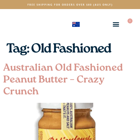
FREE SHIPPING FOR ORDERS OVER $80 (AUS ONLY)
0
(AUD)
$
Tag:
Old Fashioned
Australian Old Fashioned
Peanut Butter – Crazy
Crunch