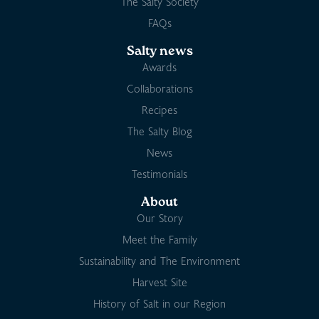
The Salty Society
FAQs
Salty news
Awards
Collaborations
Recipes
The Salty Blog
News
Testimonials
About
Our Story
Meet the Family
Sustainability and The Environment
Harvest Site
History of Salt in our Region