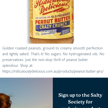
Golden roasted peanuts, ground to creamy smooth perfection
and lightly salted. That’s it! No sugars. No hydrogenated oils. No
preservatives. Just the non-stop thrill of peanut butter
splendour. Shop at:
https://ridiculouslydelicious.com.au/products/peanut-butter-jars/
Sign up to the Salty
Society for