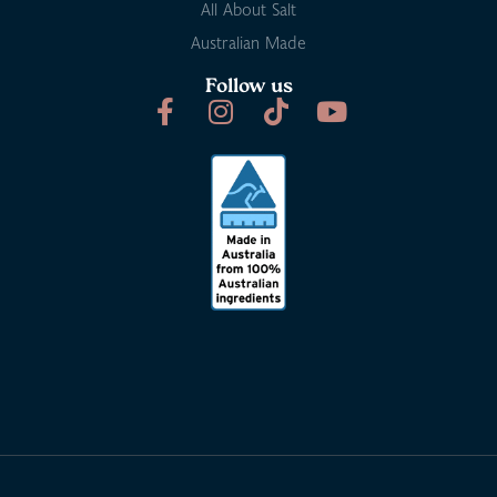
All About Salt
Australian Made
Follow us