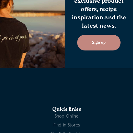
exclusive product
offers, recipe
inspiration and the
latest news.
Sign up
Quick links
Shop Online
Find in Stores