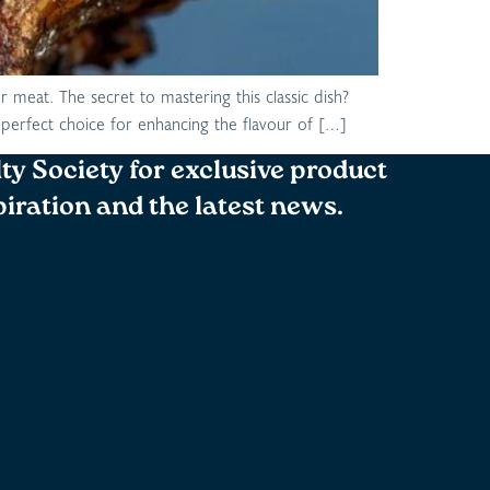
r meat. The secret to mastering this classic dish?
he perfect choice for enhancing the flavour of […]
lty Society for exclusive product
spiration and the latest news.