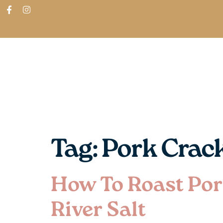
ABOUT
SHOP
FIND IN STORES
Tag:
Pork Crac
How To Roast Por
River Salt