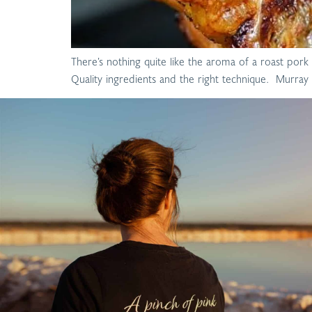
There’s nothing quite like the aroma of a roast pork 
Quality ingredients and the right technique. Murray R