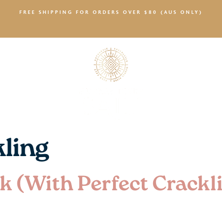
FREE SHIPPING FOR ORDERS OVER $80 (AUS ONLY)
SALTY NEWS
kling
k (With Perfect Crackl