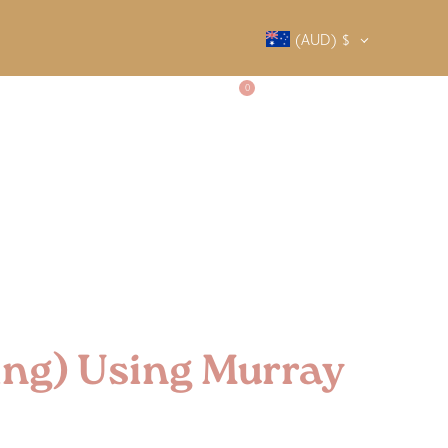
(AUD)
$
0
SALTY SOCIETY
CONTACT
ing) Using Murray