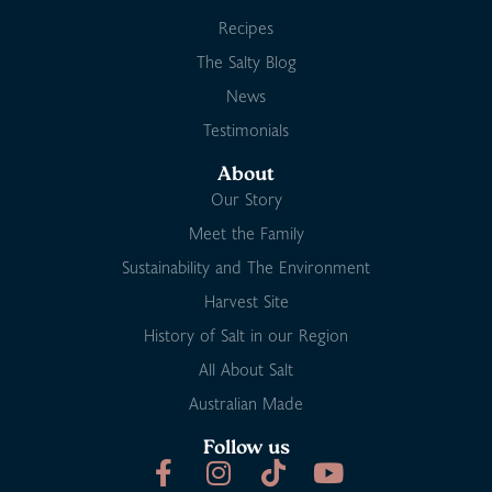
Recipes
The Salty Blog
News
Testimonials
About
Our Story
Meet the Family
Sustainability and The Environment
Harvest Site
History of Salt in our Region
All About Salt
Australian Made
Follow us