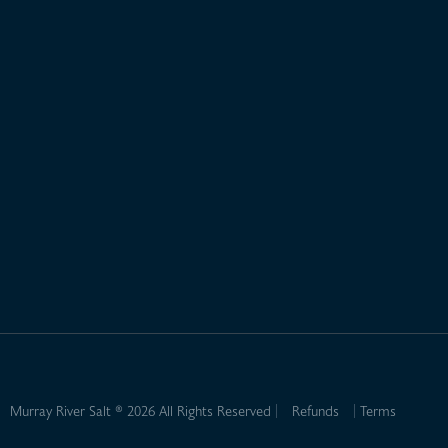
Murray River Salt ® 2026 All Rights Reserved
Refunds
Terms