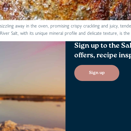
sizzling away in the oven, promising crispy crackling and juicy, tende
iver Salt, with its unique mineral profile and delicate texture, is t
Sign up to the Sa
offers, recipe in
Sign up