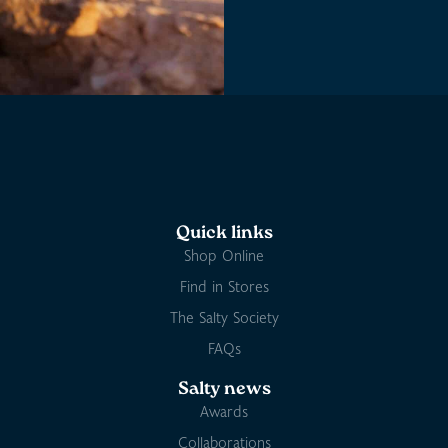
Quick links
Shop Online
Find in Stores
The Salty Society
FAQs
Salty news
Awards
Collaborations