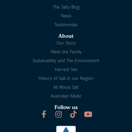
The Salty Blog
News
Testimonials
About
Our Story
Meet the Family
Sustainability and The Environment
Harvest Site
History of Salt in our Region
All About Salt
Australian Made
Follow us