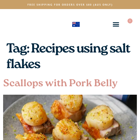
FREE SHIPPING FOR ORDERS OVER $80 (AUS ONLY)
0
(AUD)
$
Tag:
Recipes using salt
flakes
Scallops with Pork Belly