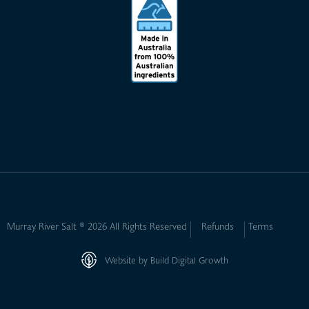
Murray River Salt ® 2026 All Rights Reserved
Refunds
Terms
Website by Build Digital Growth