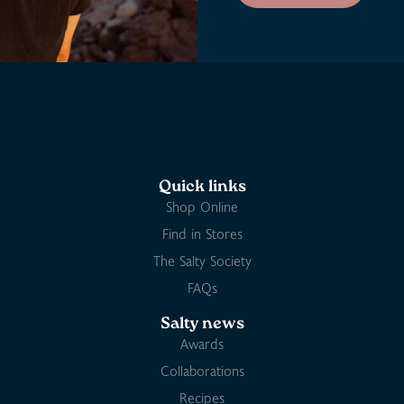
Quick links
Shop Online
Find in Stores
The Salty Society
FAQs
Salty news
Awards
Collaborations
Recipes