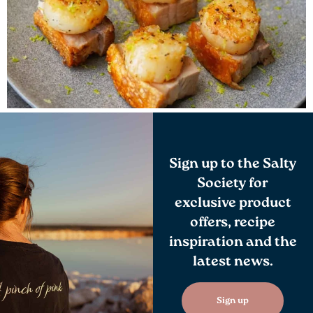
Sign up to the Salty
Society for
exclusive product
offers, recipe
inspiration and the
latest news.
Sign up