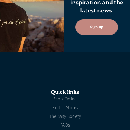
inspiration and the
latest news.
Sign up
Quick links
Shop Online
Find in Stores
The Salty Society
FAQs