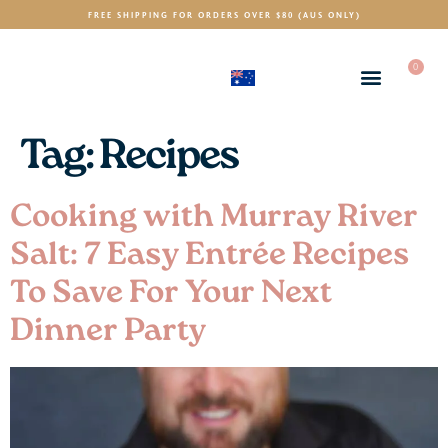
FREE SHIPPING FOR ORDERS OVER $80 (AUS ONLY)
0
(AUD)
$
Tag:
Recipes
Cooking with Murray River
Salt: 7 Easy Entrée Recipes
To Save For Your Next
Dinner Party