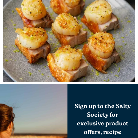
Sign up to the Salty
Society for
exclusive product
offers, recipe