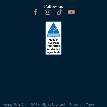
Follow us
Murray River Salt ® 2026 All Rights Reserved
Refunds
Terms