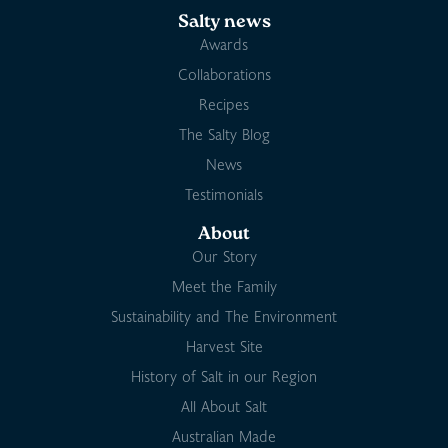
Salty news
Awards
Collaborations
Recipes
The Salty Blog
News
Testimonials
About
Our Story
Meet the Family
Sustainability and The Environment
Harvest Site
History of Salt in our Region
All About Salt
Australian Made