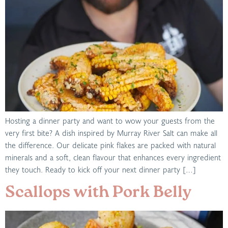
Hosting a dinner party and want to wow your guests from the
very first bite? A dish inspired by Murray River Salt can make all
the difference. Our delicate pink flakes are packed with natural
minerals and a soft, clean flavour that enhances every ingredient
they touch. Ready to kick off your next dinner party […]
Scallops with Pork Belly