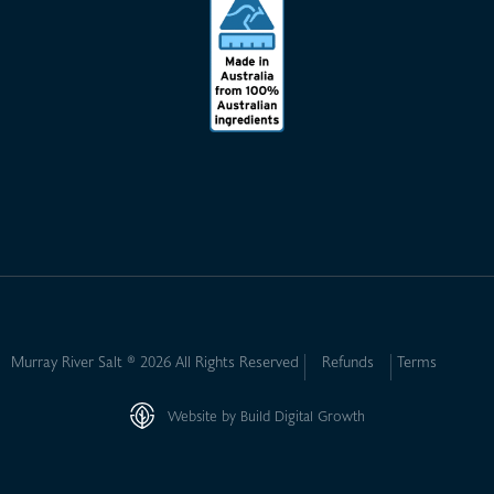
Murray River Salt ® 2026 All Rights Reserved
Refunds
Terms
Website by Build Digital Growth