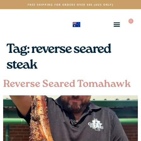
FREE SHIPPING FOR ORDERS OVER $80 (AUS ONLY)
0
(AUD)
$
Tag:
reverse seared
steak
Reverse Seared Tomahawk