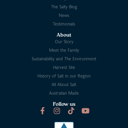
The Salty Blog
News
Testimonials
About
Our Story
Meet the Family
Sustainability and The Environment
Harvest Site
History of Salt in our Region
All About Salt
Australian Made
Follow us