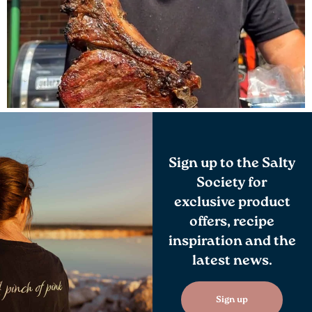
Sign up to the Salty
Society for
exclusive product
offers, recipe
inspiration and the
latest news.
Sign up