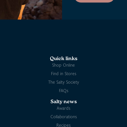
Quick links
Shop Online
Find in Stores
The Salty Society
FAQs
Salty news
Awards
Collaborations
Recipes