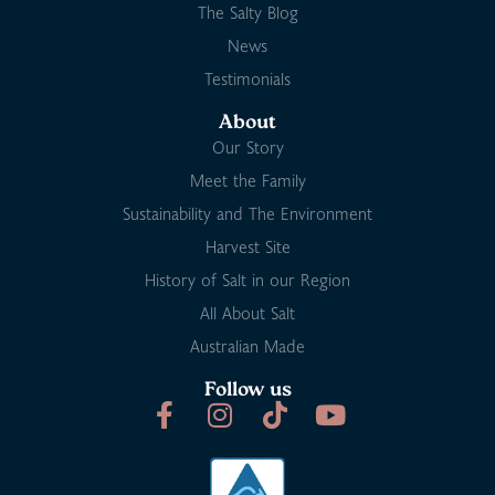
The Salty Blog
News
Testimonials
About
Our Story
Meet the Family
Sustainability and The Environment
Harvest Site
History of Salt in our Region
All About Salt
Australian Made
Follow us