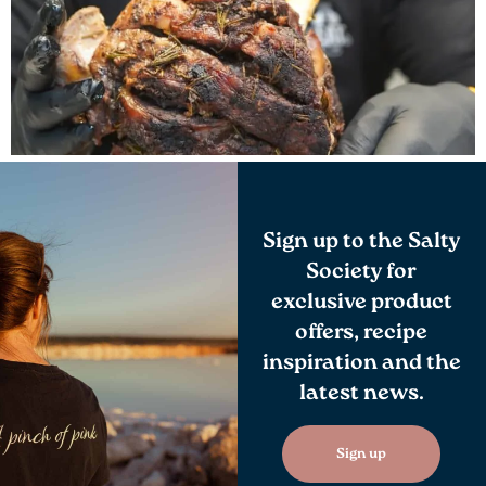
Sign up to the Salty
Society for
exclusive product
offers, recipe
inspiration and the
latest news.
Sign up