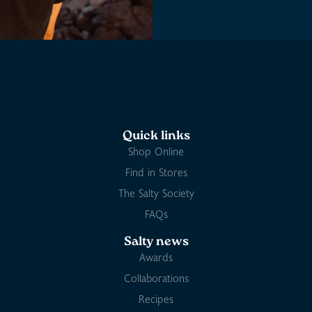
Quick links
Shop Online
Find in Stores
The Salty Society
FAQs
Salty news
Awards
Collaborations
Recipes