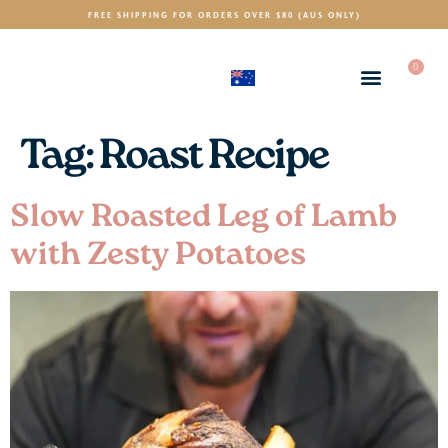
FREE SHIPPING FOR ORDERS OVER $80 (AUS ONLY)
0
(AUD)
$
Tag:
Roast Recipe
Slow Roasted Leg of Lamb
with Zesty Potatoes