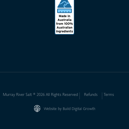
Murray River Salt ® 2026 All Rights Reserved
Refunds
Terms
Website by Build Digital Growth