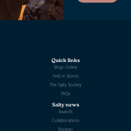
Quick links
Shop Online
Find in Stores
The Salty Society
FAQs
Salty news
Awards
Collaborations
Recipes