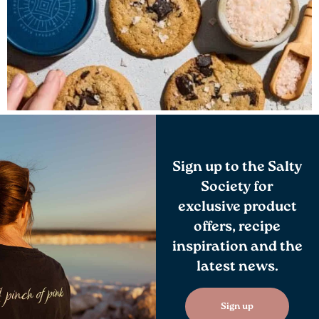
Sign up to the Salty
Society for
exclusive product
offers, recipe
inspiration and the
latest news.
Sign up