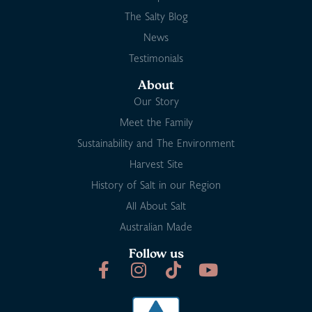
The Salty Blog
News
Testimonials
About
Our Story
Meet the Family
Sustainability and The Environment
Harvest Site
History of Salt in our Region
All About Salt
Australian Made
Follow us