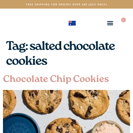
FREE SHIPPING FOR ORDERS OVER $80 (AUS ONLY)
0
(AUD)
$
Tag:
salted chocolate
cookies
Chocolate Chip Cookies