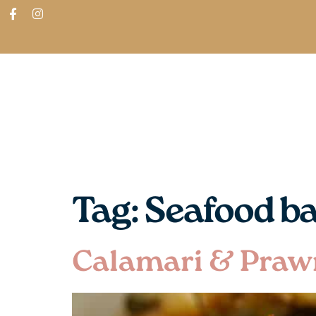
ABOUT
SHOP
FIND IN STORES
Tag:
Seafood b
Calamari & Praw