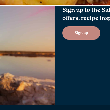
Sign up to the Sa
offers, recipe in
Sign up