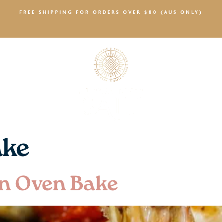
FREE SHIPPING FOR ORDERS OVER $80 (AUS ONLY)
SALTY NEWS
ake
n Oven Bake