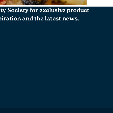
lty Society for exclusive product
spiration and the latest news.