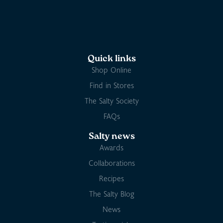
Quick links
Shop Online
Find in Stores
The Salty Society
FAQs
Salty news
Awards
Collaborations
Recipes
The Salty Blog
News