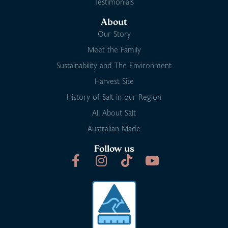
Testimonials
About
Our Story
Meet the Family
Sustainability and The Environment
Harvest Site
History of Salt in our Region
All About Salt
Australian Made
Follow us