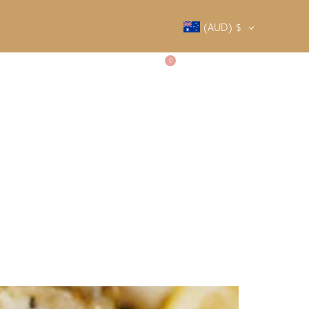
(AUD)
$
0
SALTY SOCIETY
CONTACT