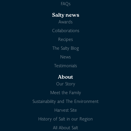
FAQs
Salty news
Awards
Collaborations
Recipes
The Salty Blog
News
Testimonials
About
Our Story
Meet the Family
Sustainability and The Environment
Harvest Site
History of Salt in our Region
All About Salt