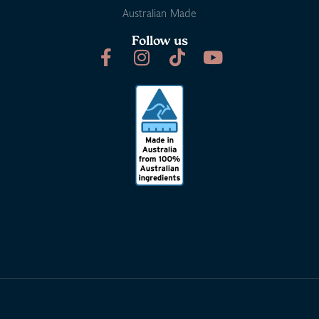
Australian Made
Follow us