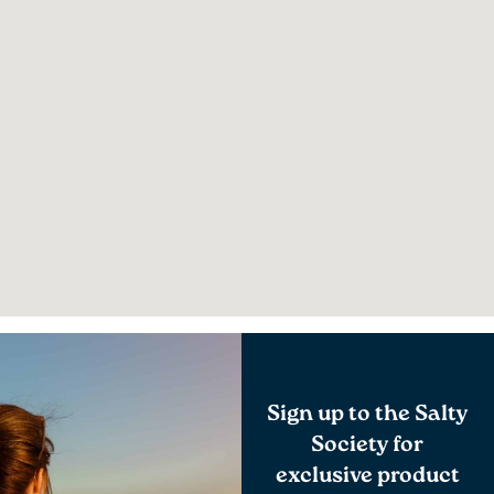
Sign up to the Salty
Society for
exclusive product