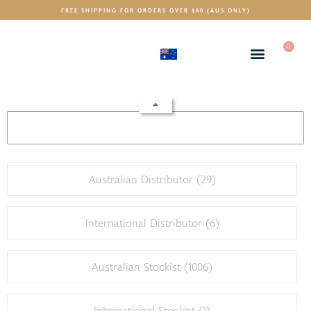
FREE SHIPPING FOR ORDERS OVER $80 (AUS ONLY)
0
(AUD)
$
Australian Distributor (
29
)
International Distributor (
6
)
Australian Stockist (
1006
)
International Stockist (
1
)