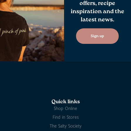
offers, recipe
inspiration and the
latest news.
Sign up
Quick links
Shop Online
Find in Stores
The Salty Society