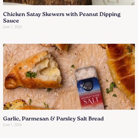
Chicken Satay Skewers with Peanut Dipping
Sauce
June 1, 2026
Garlic, Parmesan & Parsley Salt Bread
June 1, 2026