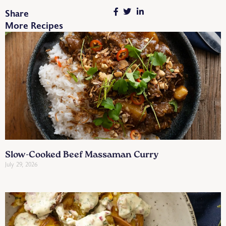
Share
More Recipes
Slow-Cooked Beef Massaman Curry
July 29, 2026