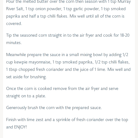
Pour the melted butter over the corn then season with 1 tsp Murray
River Salt, 1 tsp onion powder, 1 tsp garlic powder, 1 tsp smoked
paprika and half a tsp chilli flakes. Mix well until all of the corn is
covered.
Tip the seasoned corn straight in to the air fryer and cook for 18-20
minutes.
Meanwhile prepare the sauce in a small mixing bowl by adding 1/2
cup kewpie mayonnaise, 1 tsp smoked paprika, 1/2 tsp chilli flakes,
1 tbsp chopped fresh coriander and the juice of 1 lime. Mix well and
set aside for brushing.
Once the corn is cooked remove from the air fryer and serve
straight on to a plate.
Generously brush the corn with the prepared sauce.
Finish with lime zest and a sprinkle of fresh coriander over the top
and ENJOY!