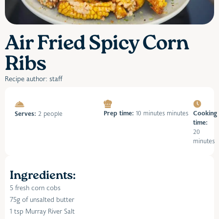
Air Fried Spicy Corn
Ribs
Recipe author: staff
Prep time:
10 minutes minutes
Cooking
Serves:
2 people
time:
20
minutes
Ingredients:
5 fresh corn cobs
75g of unsalted butter
1 tsp Murray River Salt