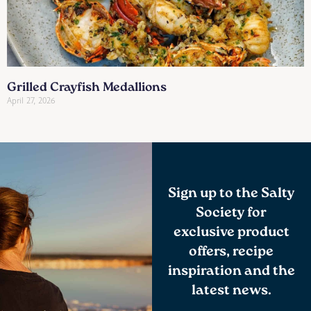
Grilled Crayfish Medallions
April 27, 2026
Sign up to the Salty
Society for
exclusive product
offers, recipe
inspiration and the
latest news.