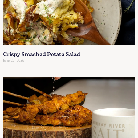
Crispy Smashed Potato Salad
June 22, 2026