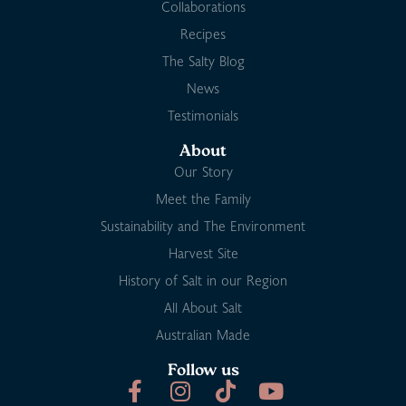
Collaborations
Recipes
The Salty Blog
News
Testimonials
About
Our Story
Meet the Family
Sustainability and The Environment
Harvest Site
History of Salt in our Region
All About Salt
Australian Made
Follow us