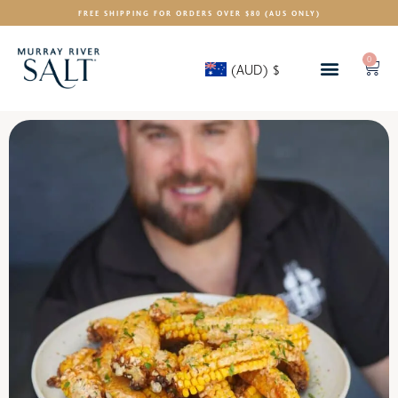
FREE SHIPPING FOR ORDERS OVER $80 (AUS ONLY)
0
(AUD)
$