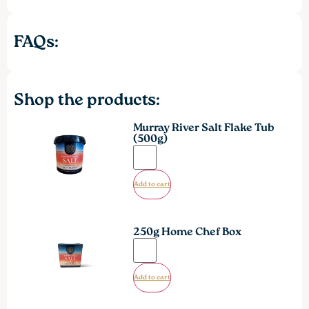
FAQs:
Shop the products:
Murray River Salt Flake Tub
(500g)
Add to cart
250g Home Chef Box
Add to cart