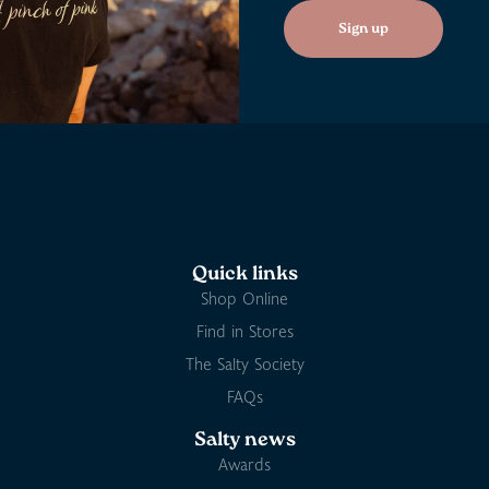
Sign up
Quick links
Shop Online
Find in Stores
The Salty Society
FAQs
Salty news
Awards