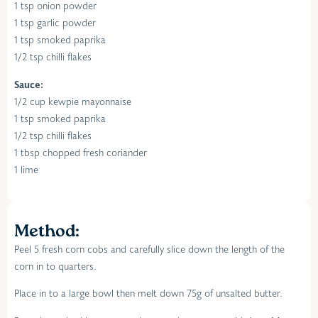
1 tsp onion powder
1 tsp garlic powder
1 tsp smoked paprika
1/2 tsp chilli flakes
Sauce:
1/2 cup kewpie mayonnaise
1 tsp smoked paprika
1/2 tsp chilli flakes
1 tbsp chopped fresh coriander
1 lime
Method:
Peel 5 fresh corn cobs and carefully slice down the length of the
corn in to quarters.
Place in to a large bowl then melt down 75g of unsalted butter.