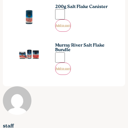
200g Salt Flake Canister
Add to cart
Murray River Salt Flake
Bundle
Add to cart
staff