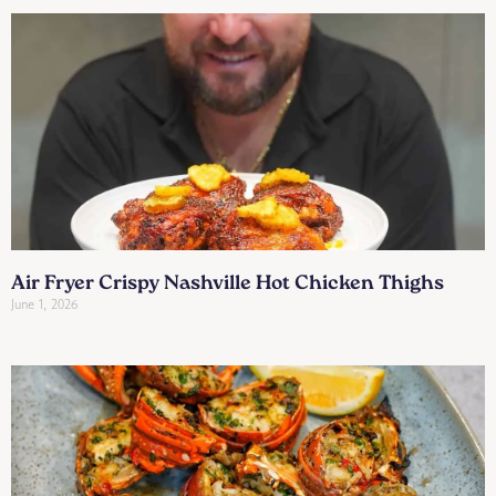
Air Fryer Crispy Nashville Hot Chicken Thighs
June 1, 2026