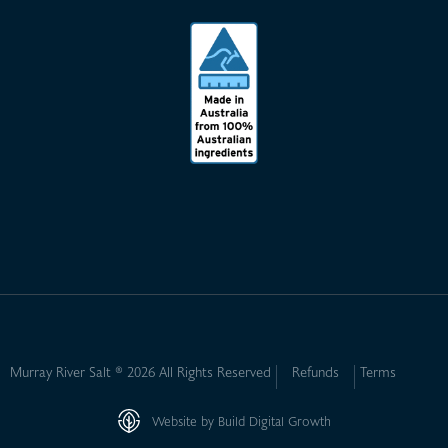
Murray River Salt ® 2026 All Rights Reserved
Refunds
Terms
Website by Build Digital Growth