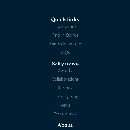
Quick links
Shop Online
Find in Stores
The Salty Society
FAQs
Salty news
Awards
Collaborations
Recipes
The Salty Blog
News
Testimonials
About