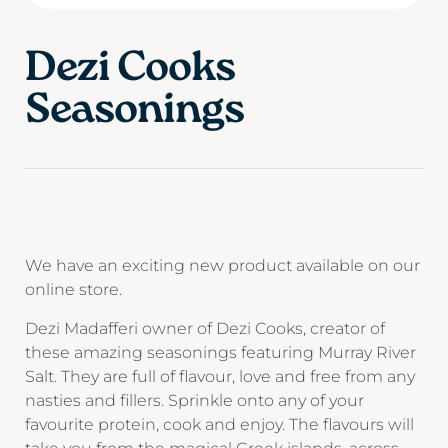
Dezi Cooks
Seasonings
We have an exciting new product available on our
online store.
Dezi Madafferi owner of Dezi Cooks, creator of
these amazing seasonings featuring Murray River
Salt. They are full of flavour, love and free from any
nasties and fillers. Sprinkle onto any of your
favourite protein, cook and enjoy. The flavours will