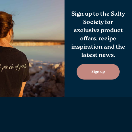
Sign up to the Salty
Society for
exclusive product
offers, recipe
inspiration and the
latest news.
Sign up