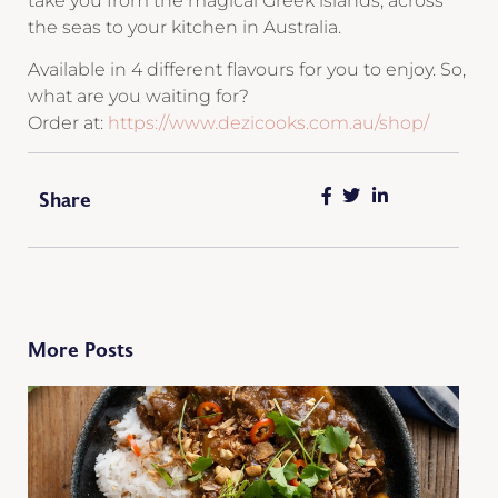
take you from the magical Greek islands, across
the seas to your kitchen in Australia.
Available in 4 different flavours for you to enjoy. So,
what are you waiting for?
Order at:
https://www.dezicooks.com.au/shop/
Share
More Posts
S
C
B
M
C