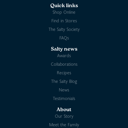
Quick links
Shop Online
Find in Stores
The Salty Society
FAQs
Salty news
Awards
Collaborations
Recipes
The Salty Blog
News
Testimonials
About
Our Story
Meet the Family