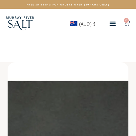
FREE SHIPPING FOR ORDERS OVER $80 (AUS ONLY)
0
(AUD)
$