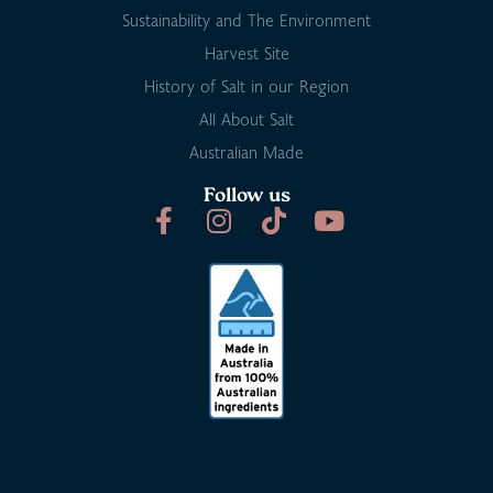
Sustainability and The Environment
Harvest Site
History of Salt in our Region
All About Salt
Australian Made
Follow us