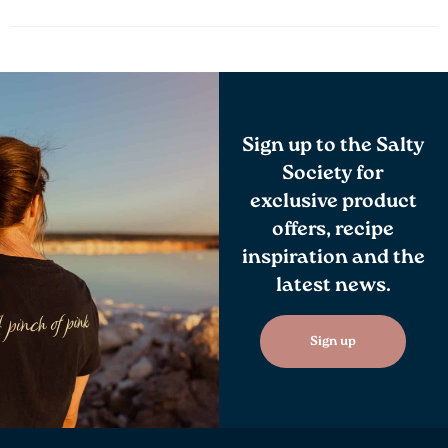
Sign up to the Salty
Society for
exclusive product
offers, recipe
inspiration and the
latest news.
Sign up