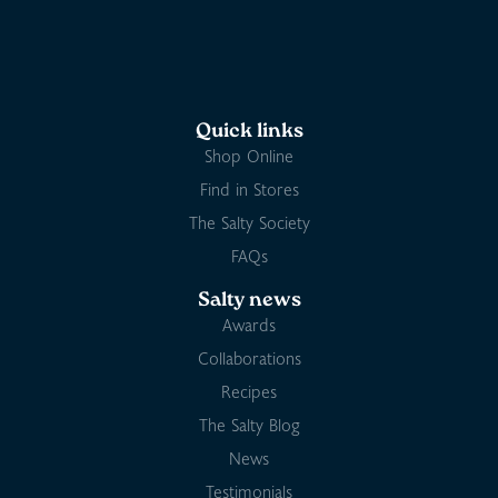
Quick links
Shop Online
Find in Stores
The Salty Society
FAQs
Salty news
Awards
Collaborations
Recipes
The Salty Blog
News
Testimonials