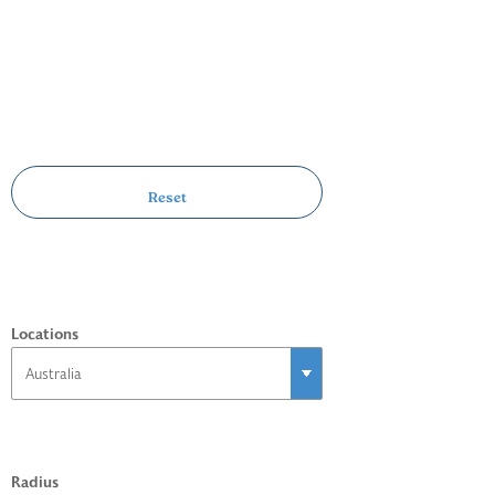
Locations
Radius