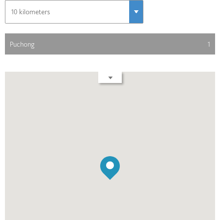
Puchong
1