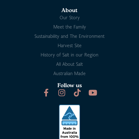
About
Our Story
Meet the Family
Sustainability and The Environment
Harvest Site
History of Salt in our Region
All About Salt
Australian Made
Follow us