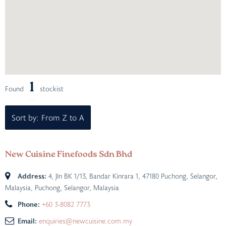
1
Found
stockist
Sort by: From Z to A
New Cuisine Finefoods Sdn Bhd
Address:
4, Jln BK 1/13, Bandar Kinrara 1, 47180 Puchong, Selangor,
Malaysia
,
Puchong, Selangor, Malaysia
Phone:
+60 3-8082 7773
Email:
enquiries@newcuisine.com.my