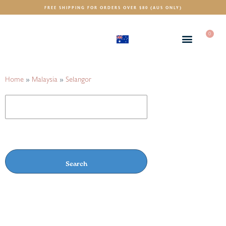
FREE SHIPPING FOR ORDERS OVER $80 (AUS ONLY)
0
(AUD)
$
Home
»
Malaysia
»
Selangor