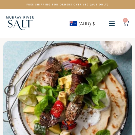
FREE SHIPPING FOR ORDERS OVER $80 (AUS ONLY)
0
(AUD)
$