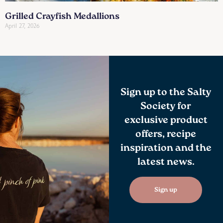
Grilled Crayfish Medallions
April 27, 2026
Sign up to the Salty
Society for
exclusive product
offers, recipe
inspiration and the
latest news.
Sign up