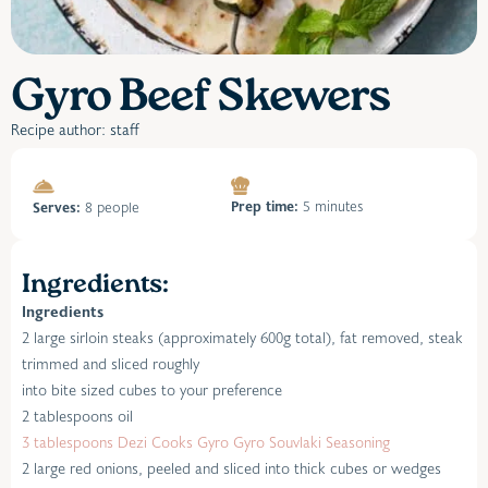
Gyro Beef Skewers
Recipe author: staff
Prep time:
5 minutes
Serves:
8 people
Ingredients:
Ingredients
2 large sirloin steaks (approximately 600g total), fat removed, steak
trimmed and sliced roughly
into bite sized cubes to your preference
2 tablespoons oil
3 tablespoons Dezi Cooks Gyro Gyro Souvlaki Seasoning
2 large red onions, peeled and sliced into thick cubes or wedges