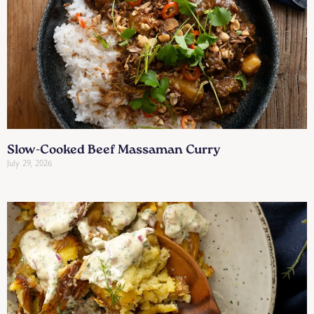
Slow-Cooked Beef Massaman Curry
July 29, 2026