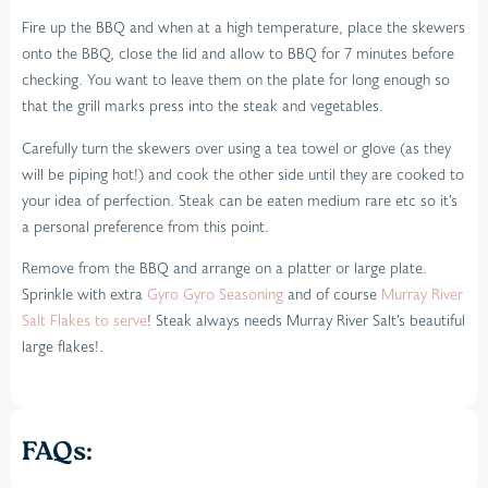
Fire up the BBQ and when at a high temperature, place the skewers
onto the BBQ, close the lid and allow to BBQ for 7 minutes before
checking. You want to leave them on the plate for long enough so
that the grill marks press into the steak and vegetables.
Carefully turn the skewers over using a tea towel or glove (as they
will be piping hot!) and cook the other side until they are cooked to
your idea of perfection. Steak can be eaten medium rare etc so it’s
a personal preference from this point.
Remove from the BBQ and arrange on a platter or large plate.
Sprinkle with extra
Gyro Gyro Seasoning
and of course
Murray River
Salt Flakes to serve
! Steak always needs Murray River Salt’s beautiful
large flakes!.
FAQs: