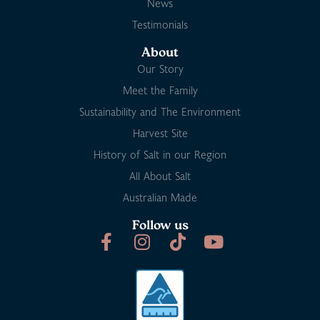
News
Testimonials
About
Our Story
Meet the Family
Sustainability and The Environment
Harvest Site
History of Salt in our Region
All About Salt
Australian Made
Follow us