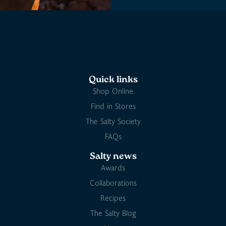
Quick links
Shop Online
Find in Stores
The Salty Society
FAQs
Salty news
Awards
Collaborations
Recipes
The Salty Blog