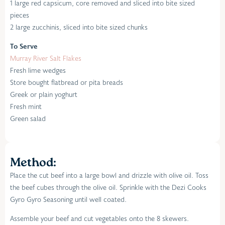
1 large red capsicum, core removed and sliced into bite sized
pieces
2 large zucchinis, sliced into bite sized chunks
To Serve
Murray River Salt Flakes
Fresh lime wedges
Store bought flatbread or pita breads
Greek or plain yoghurt
Fresh mint
Green salad
Method:
Place the cut beef into a large bowl and drizzle with olive oil. Toss
the beef cubes through the olive oil. Sprinkle with the Dezi Cooks
Gyro Gyro Seasoning until well coated.
Assemble your beef and cut vegetables onto the 8 skewers.