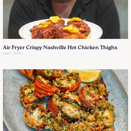
Air Fryer Crispy Nashville Hot Chicken Thighs
June 1, 2026