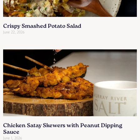
Crispy Smashed Potato Salad
June 22, 2026
Chicken Satay Skewers with Peanut Dipping
Sauce
June 1, 2026