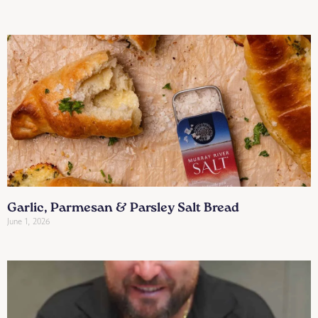
Garlic, Parmesan & Parsley Salt Bread
June 1, 2026