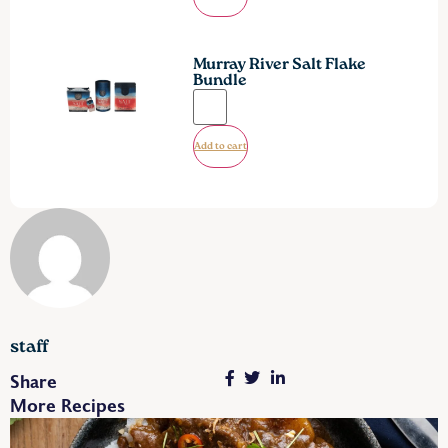
Murray River Salt Flake
Bundle
Add to cart
staff
Share
More Recipes