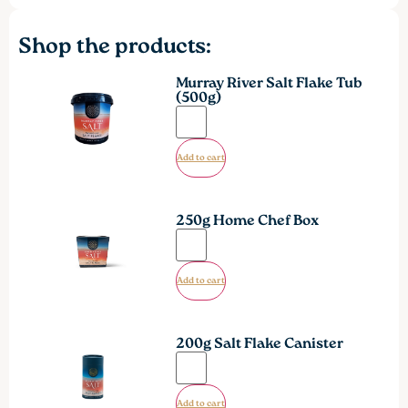
Shop the products:
Murray River Salt Flake Tub
(500g)
Add to cart
250g Home Chef Box
Add to cart
200g Salt Flake Canister
Add to cart