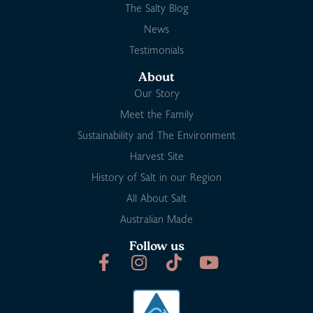
The Salty Blog
News
Testimonials
About
Our Story
Meet the Family
Sustainability and The Environment
Harvest Site
History of Salt in our Region
All About Salt
Australian Made
Follow us