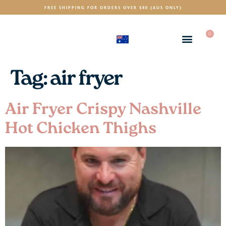
FREE SHIPPING FOR ORDERS OVER $80 (AUS ONLY)
0
(AUD)
$
Tag:
air fryer
Air Fryer Crispy Nashville
Hot Chicken Thighs