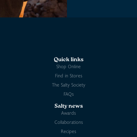
Quick links
Shop Online
Find in Stores
The Salty Society
FAQs
Salty news
Awards
Collaborations
Recipes