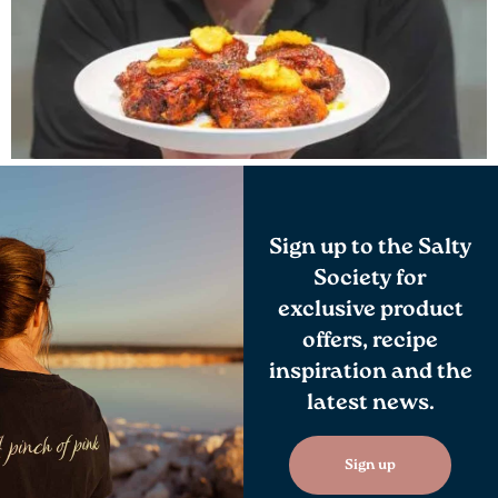
Sign up to the Salty
Society for
exclusive product
offers, recipe
inspiration and the
latest news.
Sign up